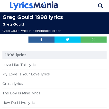
Greg Gould 1998 lyrics
Greg Gould
Greg Gould lyrics in alphabetical order
1998 lyrics
Love Like This lyrics
My Love Is Your Love lyrics
Crush lyrics
The Boy Is Mine lyrics
How Do I Live lyrics