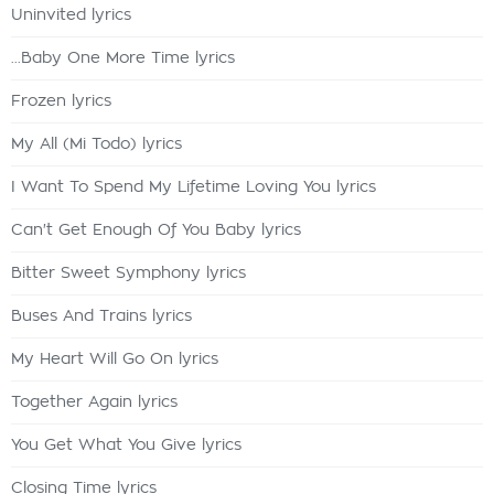
Uninvited lyrics
...Baby One More Time lyrics
Frozen lyrics
My All (Mi Todo) lyrics
I Want To Spend My Lifetime Loving You lyrics
Can't Get Enough Of You Baby lyrics
Bitter Sweet Symphony lyrics
Buses And Trains lyrics
My Heart Will Go On lyrics
Together Again lyrics
You Get What You Give lyrics
Closing Time lyrics