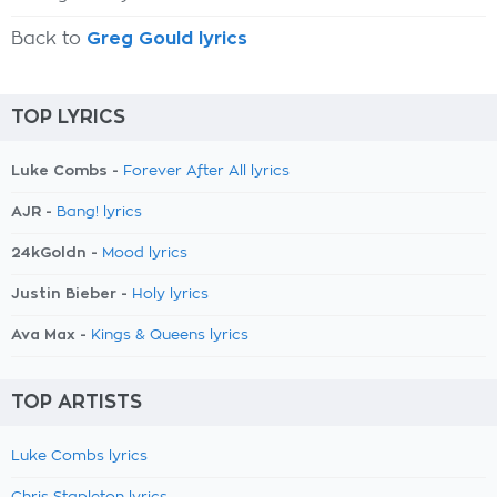
Back to
Greg Gould lyrics
TOP LYRICS
Luke Combs -
Forever After All lyrics
AJR -
Bang! lyrics
24kGoldn -
Mood lyrics
Justin Bieber -
Holy lyrics
Ava Max -
Kings & Queens lyrics
TOP ARTISTS
Luke Combs lyrics