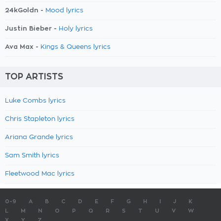
24kGoldn -
Mood lyrics
Justin Bieber -
Holy lyrics
Ava Max -
Kings & Queens lyrics
TOP ARTISTS
Luke Combs lyrics
Chris Stapleton lyrics
Ariana Grande lyrics
Sam Smith lyrics
Fleetwood Mac lyrics
0-9
A
B
C
D
E
F
G
H
I
J
K
L
M
N
O
P
Q
R
S
T
U
V
W
X
Y
Z