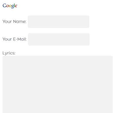
Your Name:
Your E-Mail:
Lyrics: