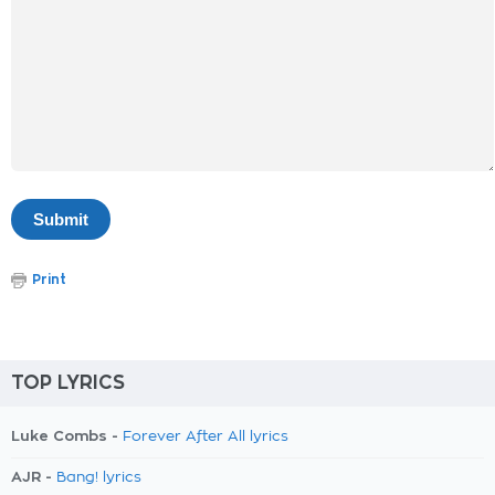
Print
TOP LYRICS
Luke Combs -
Forever After All lyrics
AJR -
Bang! lyrics