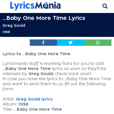
...Baby One More Time Lyrics
Greg Gould
1998
Lyrics to ...Baby One More Time
Lyricsmania staff is working hard for you to add
...Baby One More Time
lyrics as soon as they'll be
released by
Greg Gould
, check back soon!
In case you have the lyrics to ...Baby One More Time
and want to send them to us, fill out the following
form:
Artist:
Greg Gould lyrics
Album:
1998
Title:
...Baby One More Time