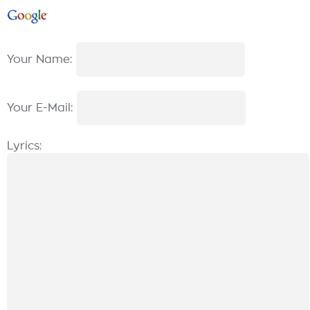
Your Name:
Your E-Mail:
Lyrics: