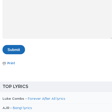
Print
TOP LYRICS
Luke Combs -
Forever After All lyrics
AJR -
Bang! lyrics