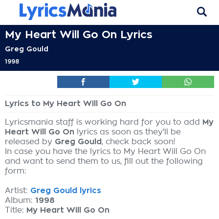
My Heart Will Go On Lyrics
Greg Gould
1998
Lyrics to My Heart Will Go On
Lyricsmania staff is working hard for you to add
My
Heart Will Go On
lyrics as soon as they'll be
released by
Greg Gould
, check back soon!
In case you have the lyrics to My Heart Will Go On
and want to send them to us, fill out the following
form:
Artist:
Greg Gould lyrics
Album:
1998
Title:
My Heart Will Go On