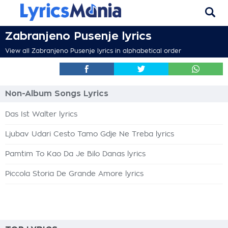
Zabranjeno Pusenje lyrics
View all Zabranjeno Pusenje lyrics in alphabetical order
Non-Album Songs Lyrics
Das Ist Walter lyrics
Ljubav Udari Cesto Tamo Gdje Ne Treba lyrics
Pamtim To Kao Da Je Bilo Danas lyrics
Piccola Storia De Grande Amore lyrics