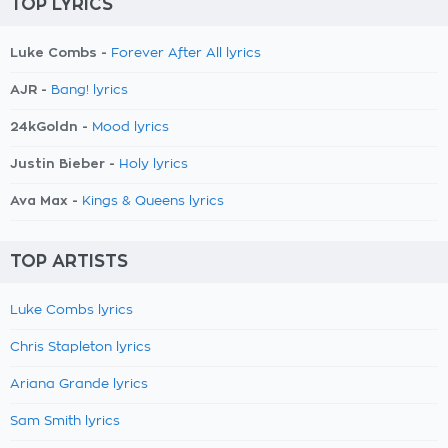
TOP LYRICS
Luke Combs -
Forever After All lyrics
AJR -
Bang! lyrics
24kGoldn -
Mood lyrics
Justin Bieber -
Holy lyrics
Ava Max -
Kings & Queens lyrics
TOP ARTISTS
Luke Combs lyrics
Chris Stapleton lyrics
Ariana Grande lyrics
Sam Smith lyrics