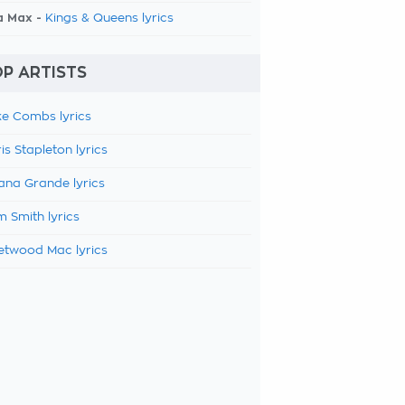
a Max -
Kings & Queens lyrics
P ARTISTS
e Combs lyrics
is Stapleton lyrics
ana Grande lyrics
 Smith lyrics
etwood Mac lyrics