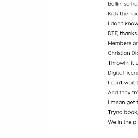
Ballin' so h
Kick the hoe
I don't know
DTF, thanks
Members onl
Christian D
Throwin' it 
Digital lice
I can't wait
And they tr
I mean get t
Tryna book,
We in the p