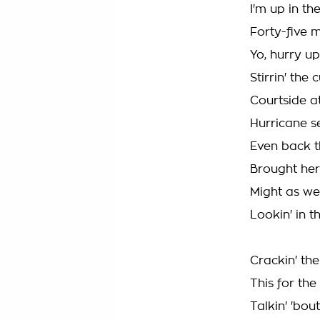
I'm up in th
Forty-five m
Yo, hurry up
Stirrin' the
Courtside a
Hurricane s
Even back th
Brought her
Might as wel
Lookin' in t
Crackin' the
This for th
Talkin' 'bou