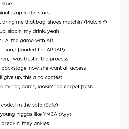
e stars
inutes up in the stars
, bring me that bag, shoes matchin' (Matchin')
 cup, sippin' my drink, yeah
t LA, the game with AD
eason, I flooded the AP (AP)
en, I was trustin' the process
 backstage, now she want all access
l give up, this a no contest
he mirror, damn, lookin' red carpet fresh
 code, I'm the safe (Safe)
e young niggas like YMCA (Ayy)
t breakin' they ankles