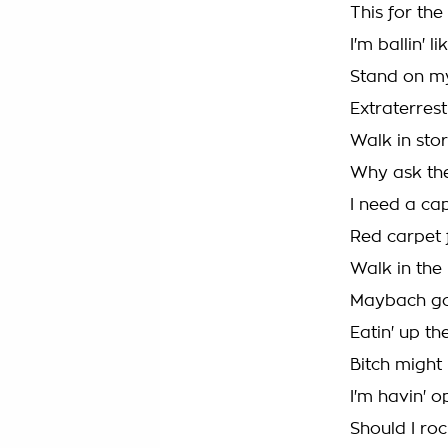
This for th
I'm ballin' l
Stand on my
Extraterrest
Walk in stor
Why ask the
I need a cap
Red carpet fr
Walk in the
Maybach got 
Eatin' up the
Bitch might
I'm havin' 
Should I ro