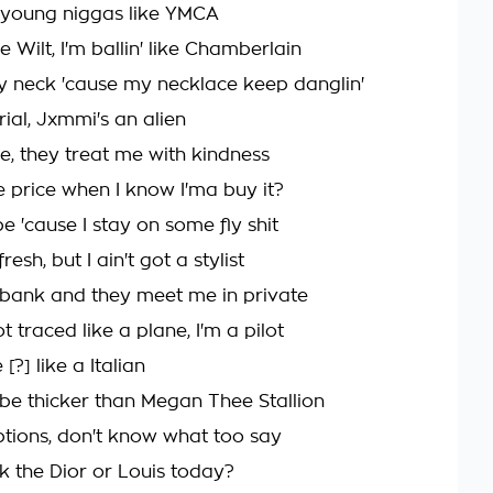
e young niggas like YMCA
ike Wilt, I'm ballin' like Chamberlain
 neck 'cause my necklace keep danglin'
rial, Jxmmi's an alien
e, they treat me with kindness
 price when I know I'ma buy it?
e 'cause I stay on some fly shit
esh, but I ain't got a stylist
 bank and they meet me in private
traced like a plane, I'm a pilot
 [?] like a Italian
 be thicker than Megan Thee Stallion
options, don't know what too say
ck the Dior or Louis today?