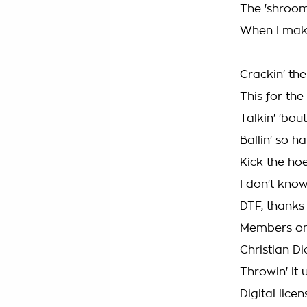
The 'shroom
When I make
Crackin' the
This for th
Talkin' 'bou
Ballin' so h
Kick the hoe
I don't know
DTF, thanks
Members onl
Christian D
Throwin' it 
Digital lice