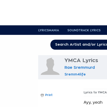
LYRICSMANIA
SOUNDTRACK LYRICS
YMCA Lyrics
Rae Sremmurd
Sremm4life
Lyrics to YMCA
Print
Ayy, yeah