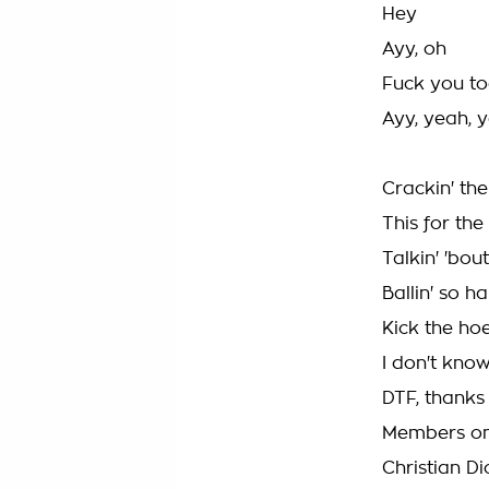
Hey
Ayy, oh
Fuck you t
Ayy, yeah, 
Crackin' the
This for th
Talkin' 'bou
Ballin' so h
Kick the hoe
I don't know
DTF, thanks
Members onl
Christian D