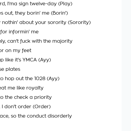
ard, I'ma sign twelve-day (Play)
s out, they borin' me (Borin')
 nothin' about your sorority (Sorority)
 for informin' me
y, can't fuck with the majority
ior on my feet
up like it's YMCA (Ayy)
nse plates
 to hop out the 1028 (Ayy)
eat me like royalty
o the check a priority
 I don't order (Order)
lace, so the conduct disorderly