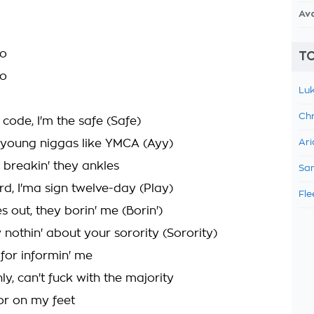
Av
oo
TO
yo
Luk
Chr
 code, I'm the safe (Safe)
e young niggas like YMCA (Ayy)
Ari
t breakin' they ankles
Sam
ard, I'ma sign twelve-day (Play)
Fle
s out, they borin' me (Borin')
 nothin' about your sorority (Sorority)
 for informin' me
y, can't fuck with the majority
ior on my feet