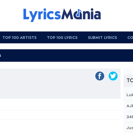
TOP 100 ARTISTS
TOP 100 LYRICS
SUBMIT LYRICS
CO
TO
Lu
AJ
24
Jus