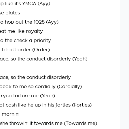
up like it's YMCA (Ayy)
nse plates
 to hop out the 1028 (Ayy)
eat me like royalty
o the check a priority
 I don't order (Order)
lace, so the conduct disorderly (Yeah)
lace, so the conduct disorderly
peak to me so cordially (Cordially)
tryna torture me (Yeah)
 cash like he up in his forties (Forties)
e mornin'
 she throwin' it towards me (Towards me)