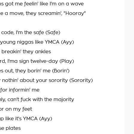
s got me feelin' like I'm on a wave
 a move, they screamin', "Hooray"
 code, I'm the safe (Safe)
e young niggas like YMCA (Ayy)
t breakin' they ankles
ard, I'ma sign twelve-day (Play)
s out, they borin' me (Borin')
 nothin' about your sorority (Sorority)
 for informin' me
y, can't fuck with the majority
ior on my feet
up like it's YMCA (Ayy)
nse plates