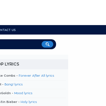
NTACT US
P LYRICS
ke Combs -
Forever After All lyrics
R -
Bang! lyrics
kGoldn -
Mood lyrics
tin Bieber -
Holy lyrics