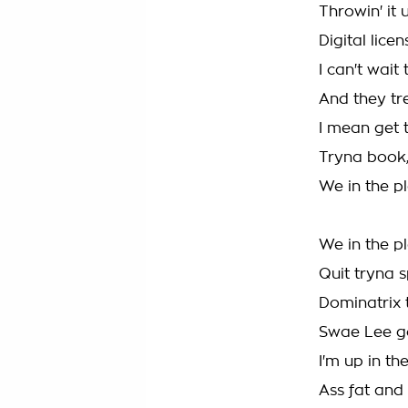
Throwin' it 
Digital lice
I can't wait
And they tr
I mean get t
Tryna book,
We in the p
We in the p
Quit tryna s
Dominatrix 
Swae Lee got
I'm up in th
Ass fat and