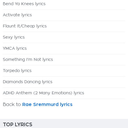
Bend Ya Knees lyrics
Activate lyrics
Flaunt It/Cheap lyrics
Sexy lyrics
YMCA lyrics
Something I'm Not lyrics
Torpedo lyrics
Diamonds Dancing lyrics
ADHD Anthem (2 Many Emotions) lyrics
Back to
Rae Sremmurd lyrics
TOP LYRICS