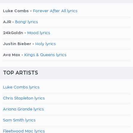
Luke Combs -
Forever After All lyrics
AJR -
Bang! lyrics
24kGoldn -
Mood lyrics
Justin Bieber -
Holy lyrics
Ava Max -
Kings & Queens lyrics
TOP ARTISTS
Luke Combs lyrics
Chris Stapleton lyrics
Ariana Grande lyrics
Sam Smith lyrics
Fleetwood Mac lyrics