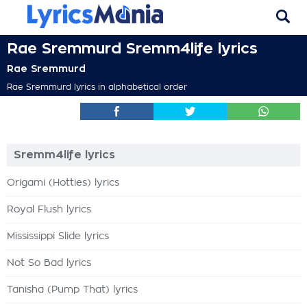
Rae Sremmurd Sremm4life lyrics
Rae Sremmurd
Rae Sremmurd lyrics in alphabetical order
Sremm4life lyrics
Origami (Hotties) lyrics
Royal Flush lyrics
Mississippi Slide lyrics
Not So Bad lyrics
Tanisha (Pump That) lyrics