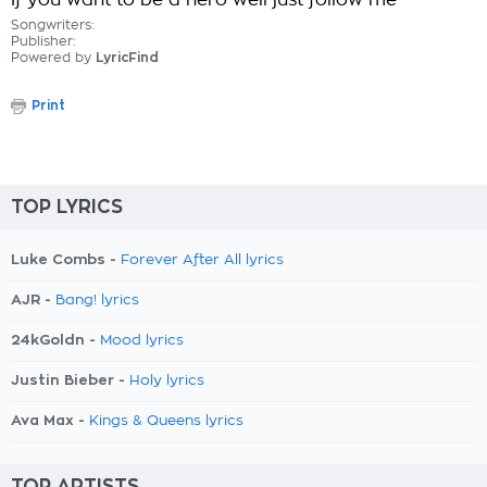
If you want to be a hero well just follow me
Songwriters:
Publisher:
Powered by
LyricFind
Print
TOP LYRICS
Luke Combs -
Forever After All lyrics
AJR -
Bang! lyrics
24kGoldn -
Mood lyrics
Justin Bieber -
Holy lyrics
Ava Max -
Kings & Queens lyrics
TOP ARTISTS