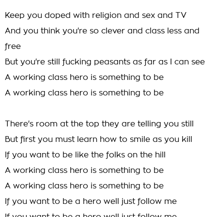
Keep you doped with religion and sex and TV
And you think you're so clever and class less and
free
But you're still fucking peasants as far as I can see
A working class hero is something to be
A working class hero is something to be
There's room at the top they are telling you still
But first you must learn how to smile as you kill
If you want to be like the folks on the hill
A working class hero is something to be
A working class hero is something to be
If you want to be a hero well just follow me