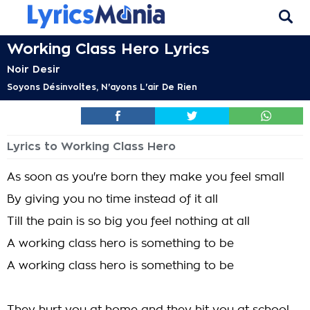
Working Class Hero Lyrics
Noir Desir
Soyons Désinvoltes, N'ayons L'air De Rien
Lyrics to Working Class Hero
As soon as you're born they make you feel small
By giving you no time instead of it all
Till the pain is so big you feel nothing at all
A working class hero is something to be
A working class hero is something to be