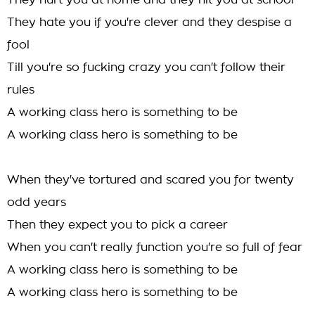
They hurt you at home and they hit you at school
They hate you if you're clever and they despise a
fool
Till you're so fucking crazy you can't follow their
rules
A working class hero is something to be
A working class hero is something to be
When they've tortured and scared you for twenty
odd years
Then they expect you to pick a career
When you can't really function you're so full of fear
A working class hero is something to be
A working class hero is something to be