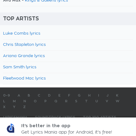
Ava Max -
Kings & Queens lyrics
TOP ARTISTS
Luke Combs lyrics
Chris Stapleton lyrics
Ariana Grande lyrics
Sam Smith lyrics
Fleetwood Mac lyrics
0-9
A
B
C
D
E
F
G
H
I
J
K
L
M
N
O
P
Q
R
S
T
U
V
W
X
Y
Z
LYRICSMANIA
SOUNDTRACK LYRICS
TOP 100 ARTISTS
TOP 100 LYRICS
SUBMIT LYRICS
CONTACT US
It's better in the app
Get Lyrics Mania app for Android, it's free!
LyricsMania.com - Copyright © 2026 - All Rights Reserved
Privacy Policy