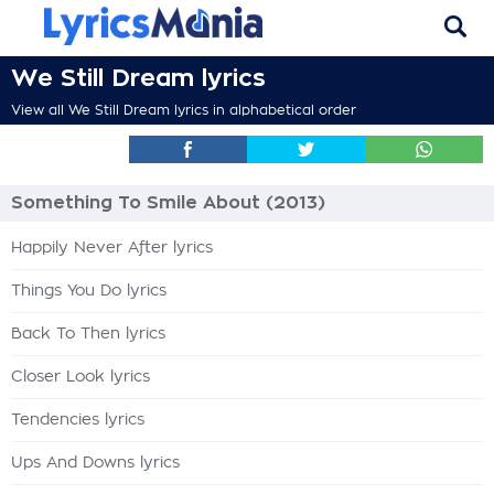
We Still Dream lyrics
View all We Still Dream lyrics in alphabetical order
Something To Smile About (2013)
Happily Never After lyrics
Things You Do lyrics
Back To Then lyrics
Closer Look lyrics
Tendencies lyrics
Ups And Downs lyrics