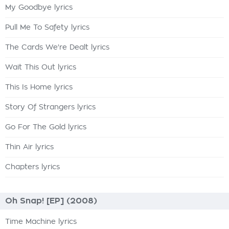
My Goodbye lyrics
Pull Me To Safety lyrics
The Cards We're Dealt lyrics
Wait This Out lyrics
This Is Home lyrics
Story Of Strangers lyrics
Go For The Gold lyrics
Thin Air lyrics
Chapters lyrics
Oh Snap! [EP] (2008)
Time Machine lyrics