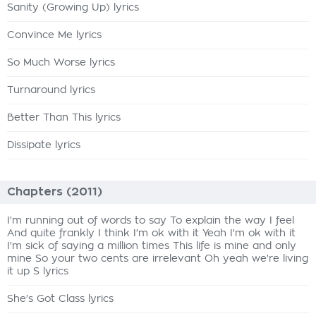
Sanity (Growing Up) lyrics
Convince Me lyrics
So Much Worse lyrics
Turnaround lyrics
Better Than This lyrics
Dissipate lyrics
Chapters (2011)
I'm running out of words to say To explain the way I feel
And quite frankly I think I'm ok with it Yeah I'm ok with it
I'm sick of saying a million times This life is mine and only
mine So your two cents are irrelevant Oh yeah we're living
it up S lyrics
She's Got Class lyrics