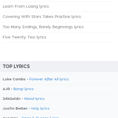
Learn From Losing lyrics
Covering With Stars Takes Practice lyrics
Too Many Endings, Barely Beginnings lyrics
Five Twenty Two lyrics
TOP LYRICS
Luke Combs -
Forever After All lyrics
AJR -
Bang! lyrics
24kGoldn -
Mood lyrics
Justin Bieber -
Holy lyrics