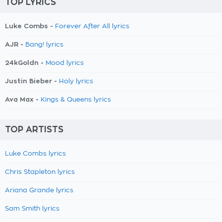
TOP LYRICS
Luke Combs -
Forever After All lyrics
AJR -
Bang! lyrics
24kGoldn -
Mood lyrics
Justin Bieber -
Holy lyrics
Ava Max -
Kings & Queens lyrics
TOP ARTISTS
Luke Combs lyrics
Chris Stapleton lyrics
Ariana Grande lyrics
Sam Smith lyrics