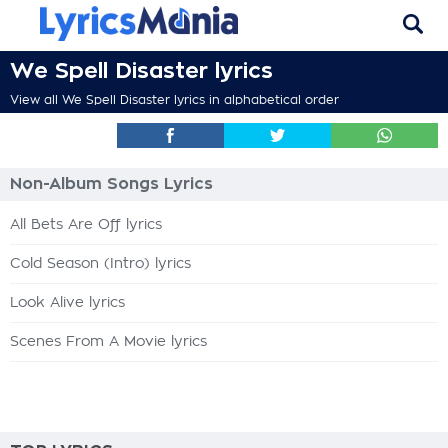
We Spell Disaster lyrics
View all We Spell Disaster lyrics in alphabetical order
Non-Album Songs Lyrics
All Bets Are Off lyrics
Cold Season (Intro) lyrics
Look Alive lyrics
Scenes From A Movie lyrics