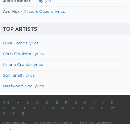
Justin Bieber -
Holy lyrics
Ava Max -
Kings & Queens lyrics
TOP ARTISTS
Luke Combs lyrics
Chris Stapleton lyrics
Ariana Grande lyrics
Sam Smith lyrics
Fleetwood Mac lyrics
0-9
A
B
C
D
E
F
G
H
I
J
K
L
M
N
O
P
Q
R
S
T
U
V
W
X
Y
Z
LYRICSMANIA
SOUNDTRACK LYRICS
TOP 100 ARTISTS
TOP 100 LYRICS
SUBMIT LYRICS
CONTACT US