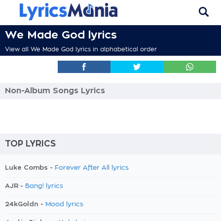
We Made God lyrics
View all We Made God lyrics in alphabetical order
Non-Album Songs Lyrics
TOP LYRICS
Luke Combs -
Forever After All lyrics
AJR -
Bang! lyrics
24kGoldn -
Mood lyrics