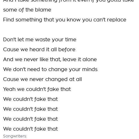
And I take something from it even if you gotta take
some of the blame
Find something that you know you can't replace
Don't let me waste your time
Cause we heard it all before
And we never like that, leave it alone
We don't need to change your minds
Cause we never changed at all
Yeah we couldn't fake that
We couldn't fake that
We couldn't fake that
We couldn't fake that
We couldn't fake that
Songwriters: