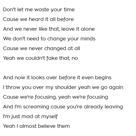
Don't let me waste your time
Cause we heard it all before
And we never like that, leave it alone
We don't need to change your minds
Cause we never changed at all
Yeah we couldn't fake that, no
And now it looks over before it even begins
I throw you over my shoulder yeah we go again
Cause we're focusing, yeah we're focusing
And I'm screaming cause you're already leaving
I'm just mad at myself
Yeah I almost believe them