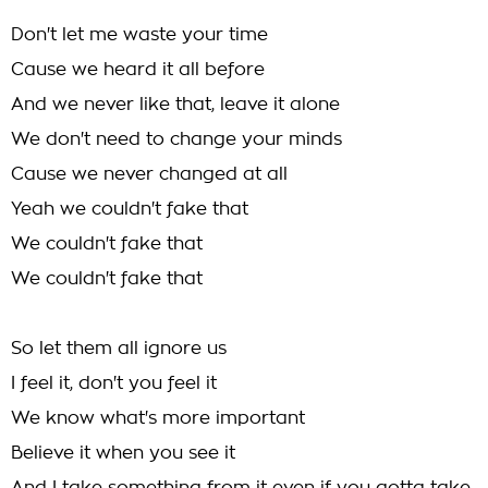
Don't let me waste your time
Cause we heard it all before
And we never like that, leave it alone
We don't need to change your minds
Cause we never changed at all
Yeah we couldn't fake that
We couldn't fake that
We couldn't fake that
So let them all ignore us
I feel it, don't you feel it
We know what's more important
Believe it when you see it