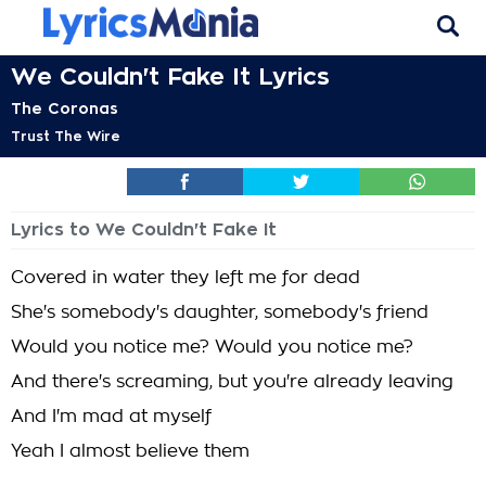
We Couldn't Fake It Lyrics
The Coronas
Trust The Wire
Lyrics to We Couldn't Fake It
Covered in water they left me for dead
She's somebody's daughter, somebody's friend
Would you notice me? Would you notice me?
And there's screaming, but you're already leaving
And I'm mad at myself
Yeah I almost believe them