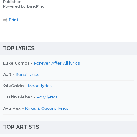
Publisher:
Powered by
LyricFind
Print
TOP LYRICS
Luke Combs -
Forever After All lyrics
AJR -
Bang! lyrics
24kGoldn -
Mood lyrics
Justin Bieber -
Holy lyrics
Ava Max -
Kings & Queens lyrics
TOP ARTISTS