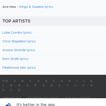
Ava Max -
Kings & Queens lyrics
TOP ARTISTS
Luke Combs lyrics
Chris Stapleton lyrics
Ariana Grande lyrics
Sam Smith lyrics
Fleetwood Mac lyrics
0-9
A
B
C
D
E
F
G
H
I
J
K
L
M
N
O
P
Q
R
S
T
U
V
W
X
Y
Z
LYRICSMANIA
SOUNDTRACK LYRICS
TOP 100 ARTISTS
TOP 100 LYRICS
SUBMIT LYRICS
CONTACT US
It's better in the app