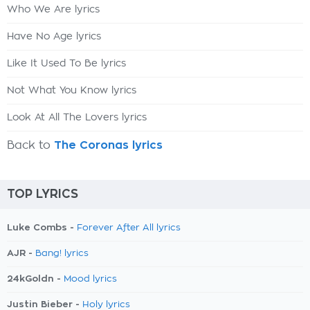
Who We Are lyrics
Have No Age lyrics
Like It Used To Be lyrics
Not What You Know lyrics
Look At All The Lovers lyrics
Back to
The Coronas lyrics
TOP LYRICS
Luke Combs -
Forever After All lyrics
AJR -
Bang! lyrics
24kGoldn -
Mood lyrics
Justin Bieber -
Holy lyrics