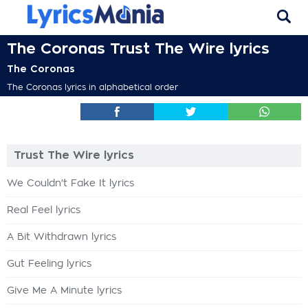
The Coronas Trust The Wire lyrics
The Coronas
The Coronas lyrics in alphabetical order
Trust The Wire lyrics
We Couldn't Fake It lyrics
Real Feel lyrics
A Bit Withdrawn lyrics
Gut Feeling lyrics
Give Me A Minute lyrics