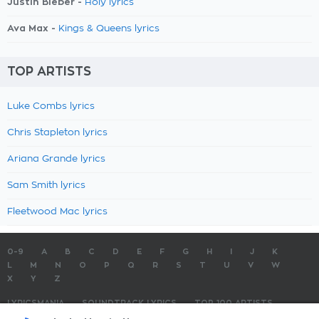
Justin Bieber -
Holy lyrics
Ava Max -
Kings & Queens lyrics
TOP ARTISTS
Luke Combs lyrics
Chris Stapleton lyrics
Ariana Grande lyrics
Sam Smith lyrics
Fleetwood Mac lyrics
0-9
A
B
C
D
E
F
G
H
I
J
K
L
M
N
O
P
Q
R
S
T
U
V
W
X
Y
Z
LYRICSMANIA
SOUNDTRACK LYRICS
TOP 100 ARTISTS
TOP 100 LYRICS
SUBMIT LYRICS
CONTACT US