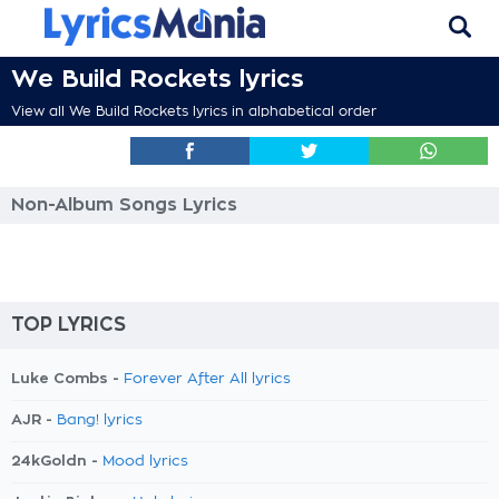
We Build Rockets lyrics
View all We Build Rockets lyrics in alphabetical order
Non-Album Songs Lyrics
TOP LYRICS
Luke Combs -
Forever After All lyrics
AJR -
Bang! lyrics
24kGoldn -
Mood lyrics