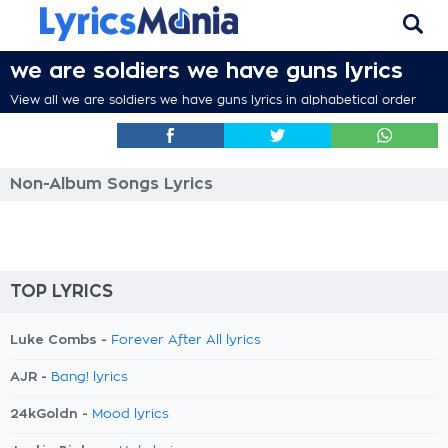
we are soldiers we have guns lyrics
View all we are soldiers we have guns lyrics in alphabetical order
Non-Album Songs Lyrics
TOP LYRICS
Luke Combs -
Forever After All lyrics
AJR -
Bang! lyrics
24kGoldn -
Mood lyrics