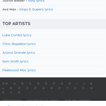
Justin Bieber -
Holy lyrics
Ava Max -
Kings & Queens lyrics
TOP ARTISTS
Luke Combs lyrics
Chris Stapleton lyrics
Ariana Grande lyrics
Sam Smith lyrics
Fleetwood Mac lyrics
0-9
A
B
C
D
E
F
G
H
I
J
K
L
M
N
O
P
Q
R
S
T
U
V
W
X
Y
Z
LYRICSMANIA
SOUNDTRACK LYRICS
TOP 100 ARTISTS
TOP 100 LYRICS
SUBMIT LYRICS
CONTACT US