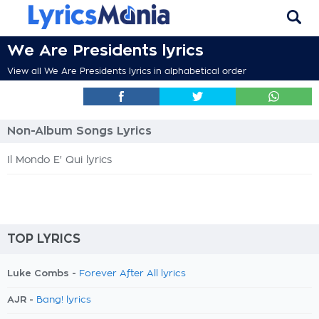
We Are Presidents lyrics
View all We Are Presidents lyrics in alphabetical order
Non-Album Songs Lyrics
Il Mondo E' Qui lyrics
TOP LYRICS
Luke Combs -
Forever After All lyrics
AJR -
Bang! lyrics