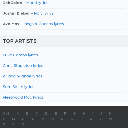
24kGoldn -
Mood lyrics
Justin Bieber -
Holy lyrics
Ava Max -
Kings & Queens lyrics
TOP ARTISTS
Luke Combs lyrics
Chris Stapleton lyrics
Ariana Grande lyrics
Sam Smith lyrics
Fleetwood Mac lyrics
0-9
A
B
C
D
E
F
G
H
I
J
K
L
M
N
O
P
Q
R
S
T
U
V
W
X
Y
Z