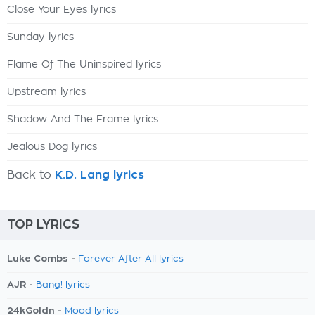
Close Your Eyes lyrics
Sunday lyrics
Flame Of The Uninspired lyrics
Upstream lyrics
Shadow And The Frame lyrics
Jealous Dog lyrics
Back to
K.D. Lang lyrics
TOP LYRICS
Luke Combs -
Forever After All lyrics
AJR -
Bang! lyrics
24kGoldn -
Mood lyrics