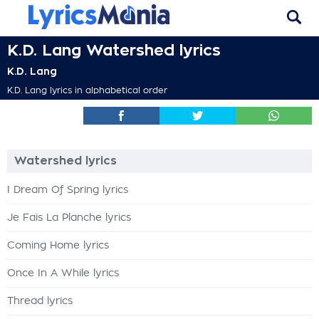
K.D. Lang Watershed lyrics
K.D. Lang
K.D. Lang lyrics in alphabetical order
Watershed lyrics
I Dream Of Spring lyrics
Je Fais La Planche lyrics
Coming Home lyrics
Once In A While lyrics
Thread lyrics