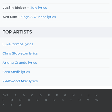
Justin Bieber -
Holy lyrics
Ava Max -
Kings & Queens lyrics
TOP ARTISTS
Luke Combs lyrics
Chris Stapleton lyrics
Ariana Grande lyrics
Sam Smith lyrics
Fleetwood Mac lyrics
0-9
A
B
C
D
E
F
G
H
I
J
K
L
M
N
O
P
Q
R
S
T
U
V
W
X
Y
Z