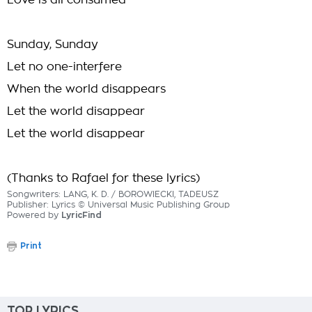
Love is all consumed
Sunday, Sunday
Let no one-interfere
When the world disappears
Let the world disappear
Let the world disappear
(Thanks to Rafael for these lyrics)
Songwriters: LANG, K. D. / BOROWIECKI, TADEUSZ
Publisher: Lyrics © Universal Music Publishing Group
Powered by
LyricFind
Print
TOP LYRICS