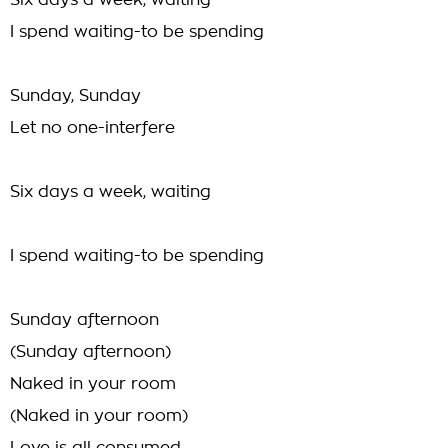
Six days a week, waiting
I spend waiting-to be spending
Sunday, Sunday
Let no one-interfere
Six days a week, waiting
I spend waiting-to be spending
Sunday afternoon
(Sunday afternoon)
Naked in your room
(Naked in your room)