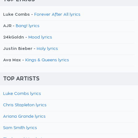
Luke Combs -
Forever After All lyrics
AJR -
Bang! lyrics
24kGoldn -
Mood lyrics
Justin Bieber -
Holy lyrics
Ava Max -
Kings & Queens lyrics
TOP ARTISTS
Luke Combs lyrics
Chris Stapleton lyrics
Ariana Grande lyrics
Sam Smith lyrics