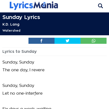
Sunday Lyrics
K.D. Lang
Watershed
Lyrics to Sunday
Sunday, Sunday
The one day, I revere
Sunday, Sunday
Let no one-interfere