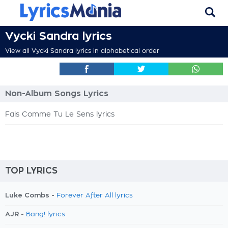
Vycki Sandra lyrics
View all Vycki Sandra lyrics in alphabetical order
Non-Album Songs Lyrics
Fais Comme Tu Le Sens lyrics
TOP LYRICS
Luke Combs -
Forever After All lyrics
AJR -
Bang! lyrics