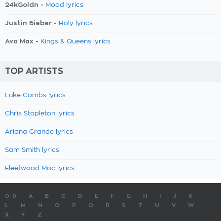
24kGoldn -
Mood lyrics
Justin Bieber -
Holy lyrics
Ava Max -
Kings & Queens lyrics
TOP ARTISTS
Luke Combs lyrics
Chris Stapleton lyrics
Ariana Grande lyrics
Sam Smith lyrics
Fleetwood Mac lyrics
0-9
A
B
C
D
E
F
G
H
I
J
K
L
M
N
O
P
Q
R
S
T
U
V
W
X
Y
Z