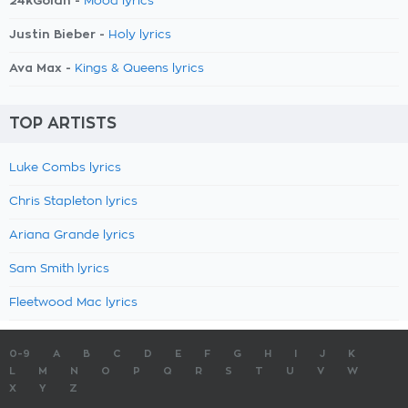
24kGoldn -
Mood lyrics
Justin Bieber -
Holy lyrics
Ava Max -
Kings & Queens lyrics
TOP ARTISTS
Luke Combs lyrics
Chris Stapleton lyrics
Ariana Grande lyrics
Sam Smith lyrics
Fleetwood Mac lyrics
0-9
A
B
C
D
E
F
G
H
I
J
K
L
M
N
O
P
Q
R
S
T
U
V
W
X
Y
Z