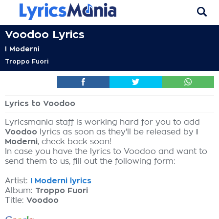
Voodoo Lyrics
I Moderni
Troppo Fuori
Lyrics to Voodoo
Lyricsmania staff is working hard for you to add
Voodoo
lyrics as soon as they'll be released by
I
Moderni
, check back soon!
In case you have the lyrics to Voodoo and want to
send them to us, fill out the following form:
Artist:
I Moderni lyrics
Album:
Troppo Fuori
Title:
Voodoo