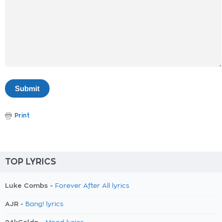
Print
TOP LYRICS
Luke Combs -
Forever After All lyrics
AJR -
Bang! lyrics