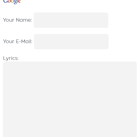
Your Name:
Your E-Mail:
Lyrics: