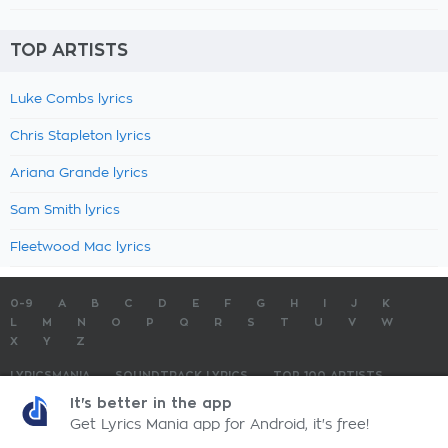
TOP ARTISTS
Luke Combs lyrics
Chris Stapleton lyrics
Ariana Grande lyrics
Sam Smith lyrics
Fleetwood Mac lyrics
0-9
A
B
C
D
E
F
G
H
I
J
K
L
M
N
O
P
Q
R
S
T
U
V
W
X
Y
Z
LYRICSMANIA
SOUNDTRACK LYRICS
TOP 100 ARTISTS
TOP 100 LYRICS
SUBMIT LYRICS
CONTACT US
It's better in the app
Get Lyrics Mania app for Android, it's free!
LyricsMania.com - Copyright © 2026 - All Rights Reserved
Privacy Policy