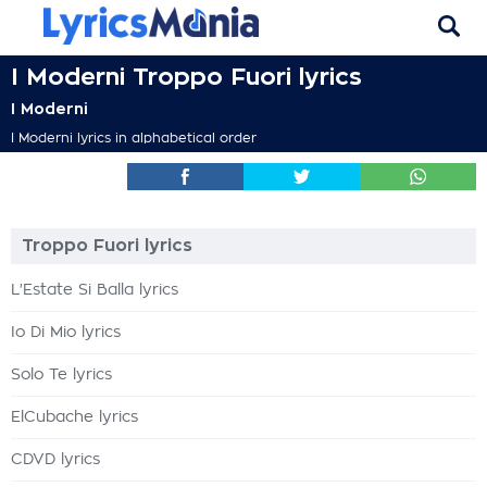
I Moderni Troppo Fuori lyrics
I Moderni
I Moderni lyrics in alphabetical order
Troppo Fuori lyrics
L'Estate Si Balla lyrics
Io Di Mio lyrics
Solo Te lyrics
ElCubache lyrics
CDVD lyrics