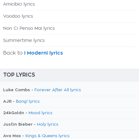
Amicibici lyrics
Voodoo lyrics
Non Ci Penso Mai lyrics
Summertime lyrics
Back to
I Moderni lyrics
TOP LYRICS
Luke Combs -
Forever After All lyrics
AJR -
Bang! lyrics
24kGoldn -
Mood lyrics
Justin Bieber -
Holy lyrics
Ava Max -
Kings & Queens lyrics