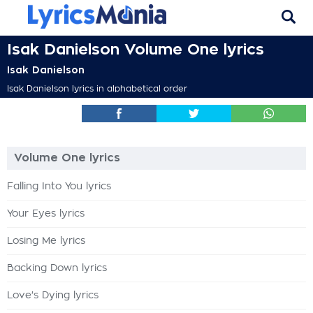
Isak Danielson Volume One lyrics
Isak Danielson
Isak Danielson lyrics in alphabetical order
Volume One lyrics
Falling Into You lyrics
Your Eyes lyrics
Losing Me lyrics
Backing Down lyrics
Love's Dying lyrics