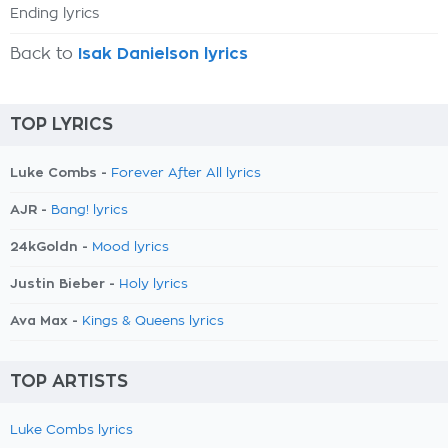
Ending lyrics
Back to
Isak Danielson lyrics
TOP LYRICS
Luke Combs -
Forever After All lyrics
AJR -
Bang! lyrics
24kGoldn -
Mood lyrics
Justin Bieber -
Holy lyrics
Ava Max -
Kings & Queens lyrics
TOP ARTISTS
Luke Combs lyrics