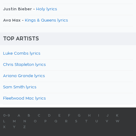
Justin Bieber -
Holy lyrics
Ava Max -
Kings & Queens lyrics
TOP ARTISTS
Luke Combs lyrics
Chris Stapleton lyrics
Ariana Grande lyrics
Sam Smith lyrics
Fleetwood Mac lyrics
0-9
A
B
C
D
E
F
G
H
I
J
K
L
M
N
O
P
Q
R
S
T
U
V
W
X
Y
Z