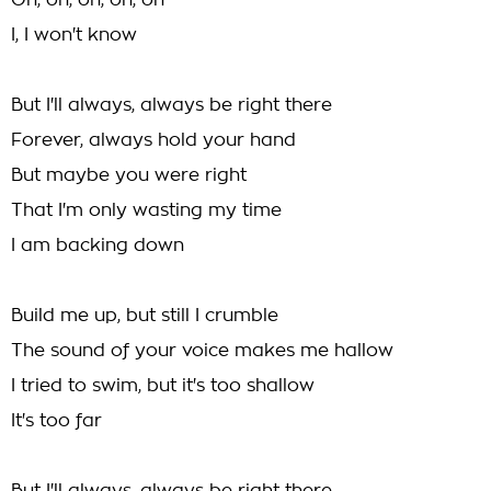
Oh, oh, oh, oh, oh
I, I won't know
But I'll always, always be right there
Forever, always hold your hand
But maybe you were right
That I'm only wasting my time
I am backing down
Build me up, but still I crumble
The sound of your voice makes me hallow
I tried to swim, but it's too shallow
It's too far