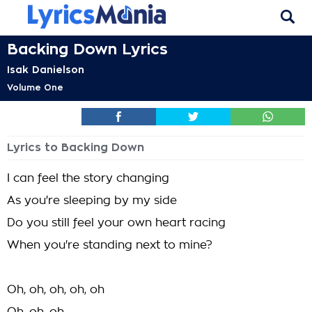
Backing Down Lyrics
Isak Danielson
Volume One
Lyrics to Backing Down
I can feel the story changing
As you're sleeping by my side
Do you still feel your own heart racing
When you're standing next to mine?
Oh, oh, oh, oh, oh