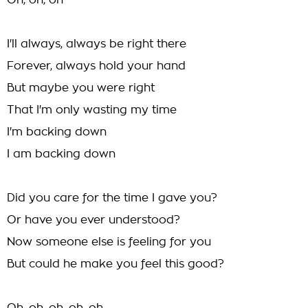
Oh, oh, oh
I'll always, always be right there
Forever, always hold your hand
But maybe you were right
That I'm only wasting my time
I'm backing down
I am backing down
Did you care for the time I gave you?
Or have you ever understood?
Now someone else is feeling for you
But could he make you feel this good?