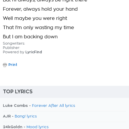
But I'll always, always be right there
Forever, always hold your hand
Well maybe you were right
That I'm only wasting my time
But I am backing down
Songwriters:
Publisher:
Powered by
LyricFind
Print
TOP LYRICS
Luke Combs -
Forever After All lyrics
AJR -
Bang! lyrics
24kGoldn -
Mood lyrics