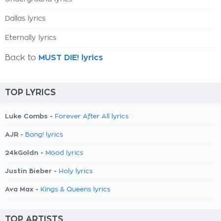
Dallas lyrics
Eternally lyrics
Back to
MUST DIE! lyrics
TOP LYRICS
Luke Combs -
Forever After All lyrics
AJR -
Bang! lyrics
24kGoldn -
Mood lyrics
Justin Bieber -
Holy lyrics
Ava Max -
Kings & Queens lyrics
TOP ARTISTS