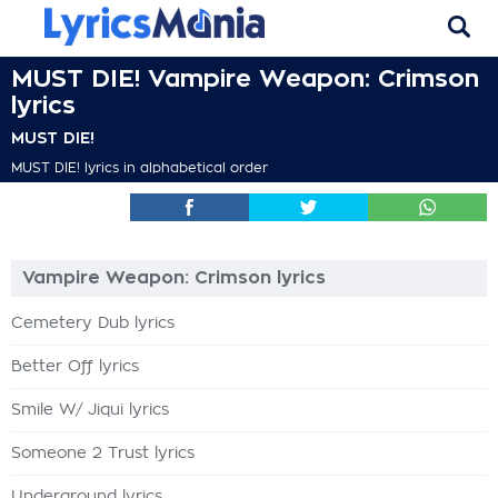
MUST DIE! Vampire Weapon: Crimson
lyrics
MUST DIE!
MUST DIE! lyrics in alphabetical order
Vampire Weapon: Crimson lyrics
Cemetery Dub lyrics
Better Off lyrics
Smile W/ Jiqui lyrics
Someone 2 Trust lyrics
Underground lyrics