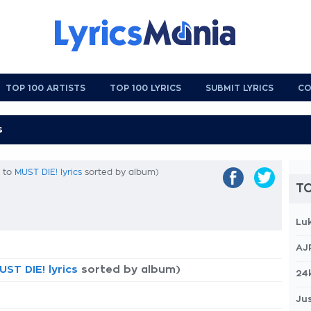
TOP 100 ARTISTS
TOP 100 LYRICS
SUBMIT LYRICS
CO
k to
MUST DIE! lyrics
sorted by album)
TO
Lu
AJ
UST DIE! lyrics
sorted by album)
24
Jus