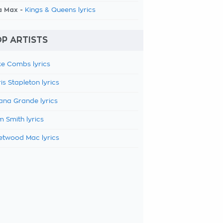
a Max -
Kings & Queens lyrics
P ARTISTS
e Combs lyrics
is Stapleton lyrics
ana Grande lyrics
 Smith lyrics
etwood Mac lyrics