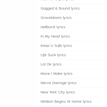
Gagged & Bound lyrics
Gravebloom lyrics
Hellburst lyrics
In My Head lyrics
Keep U Safe lyrics
Life Suck lyrics
Lol Ok lyrics
Move I Make lyrics
Nerve Damage lyrics
New York City lyrics
Nihilism Begins At Home lyrics