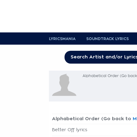
LYRICSMANIA
SOUNDTRACK LYRICS
Alphabetical Order (Go bac
Alphabetical Order (Go back to
M
Better Off lyrics