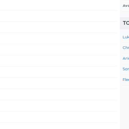
Av
TO
Luk
Chr
Ari
Sam
Fle