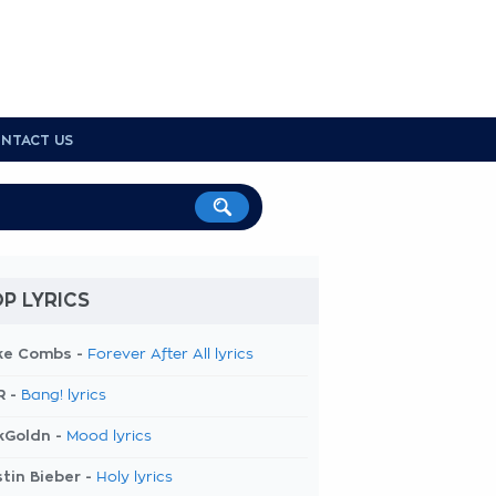
NTACT US
P LYRICS
ke Combs -
Forever After All lyrics
R -
Bang! lyrics
kGoldn -
Mood lyrics
tin Bieber -
Holy lyrics