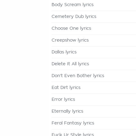
Body Scream lyrics
Cemetery Dub lyrics
Choose One lyrics
Creepshow lyrics
Dallas lyrics
Delete It All lyrics
Don't Even Bother lyrics
Eat Dirt lyrics
Error lyrics
Eternally lyrics
Feral Fantasy lyrics
Fuck Ur Style lyrics