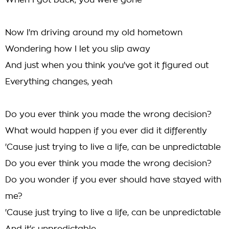
When I got back, you were gone
Now I'm driving around my old hometown
Wondering how I let you slip away
And just when you think you've got it figured out
Everything changes, yeah
Do you ever think you made the wrong decision?
What would happen if you ever did it differently
'Cause just trying to live a life, can be unpredictable
Do you ever think you made the wrong decision?
Do you wonder if you ever should have stayed with
me?
'Cause just trying to live a life, can be unpredictable