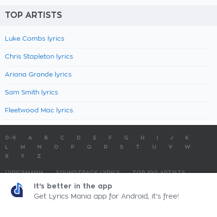
TOP ARTISTS
Luke Combs lyrics
Chris Stapleton lyrics
Ariana Grande lyrics
Sam Smith lyrics
Fleetwood Mac lyrics
0-9
A
B
C
D
E
F
G
H
I
J
K
L
M
N
O
P
Q
R
S
T
U
V
W
X
Y
Z
LYRICSMANIA
SOUNDTRACK LYRICS
TOP 100 ARTISTS
TOP 100 LYRICS
SUBMIT LYRICS
CONTACT US
It's better in the app
Get Lyrics Mania app for Android, it's free!
LyricsMania.com - Copyright © 2026 - All Rights Reserved
Privacy Policy