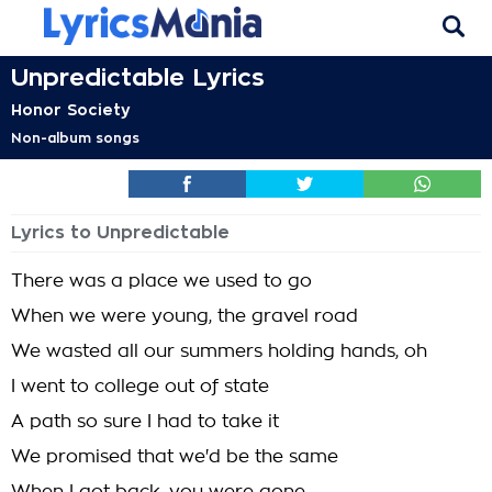
Unpredictable Lyrics
Honor Society
Non-album songs
Lyrics to Unpredictable
There was a place we used to go
When we were young, the gravel road
We wasted all our summers holding hands, oh
I went to college out of state
A path so sure I had to take it
We promised that we'd be the same