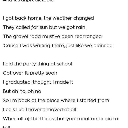
And it's unpredictable
I got back home, the weather changed
They called for sun but we got rain
The gravel road must've been rearranged
'Cause I was waiting there, just like we planned
I did the party thing at school
Got over it, pretty soon
I graduated, thought I made it
But oh no, oh no
So I'm back at the place where I started from
Feels like I haven't moved at all
When all of the things that you count on begin to