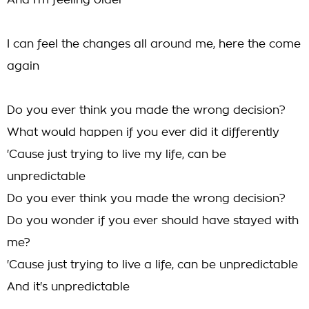
And I'm feeling older
I can feel the changes all around me, here the come
again
Do you ever think you made the wrong decision?
What would happen if you ever did it differently
'Cause just trying to live my life, can be
unpredictable
Do you ever think you made the wrong decision?
Do you wonder if you ever should have stayed with
me?
'Cause just trying to live a life, can be unpredictable
And it's unpredictable