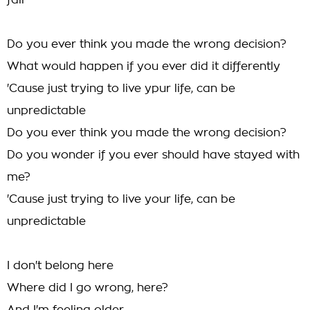
fall
Do you ever think you made the wrong decision?
What would happen if you ever did it differently
'Cause just trying to live ypur life, can be
unpredictable
Do you ever think you made the wrong decision?
Do you wonder if you ever should have stayed with
me?
'Cause just trying to live your life, can be
unpredictable
I don't belong here
Where did I go wrong, here?