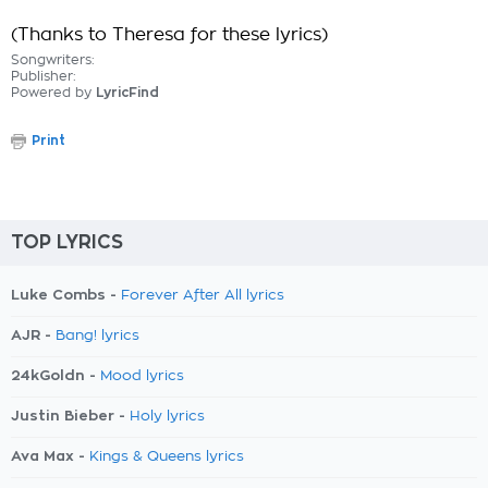
(Thanks to Theresa for these lyrics)
Songwriters:
Publisher:
Powered by
LyricFind
Print
TOP LYRICS
Luke Combs -
Forever After All lyrics
AJR -
Bang! lyrics
24kGoldn -
Mood lyrics
Justin Bieber -
Holy lyrics
Ava Max -
Kings & Queens lyrics