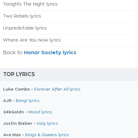
Tonights The Night lyrics
Two Rebels lyrics
Unpredictable lyrics
Where Are You Now lyrics
Back to
Honor Society lyrics
TOP LYRICS
Luke Combs -
Forever After All lyrics
AJR -
Bang! lyrics
24kGoldn -
Mood lyrics
Justin Bieber -
Holy lyrics
Ava Max -
Kings & Queens lyrics