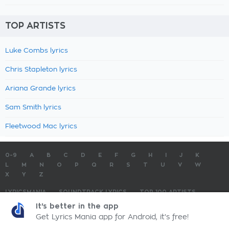
TOP ARTISTS
Luke Combs lyrics
Chris Stapleton lyrics
Ariana Grande lyrics
Sam Smith lyrics
Fleetwood Mac lyrics
0-9
A
B
C
D
E
F
G
H
I
J
K
L
M
N
O
P
Q
R
S
T
U
V
W
X
Y
Z
LYRICSMANIA
SOUNDTRACK LYRICS
TOP 100 ARTISTS
TOP 100 LYRICS
SUBMIT LYRICS
CONTACT US
It's better in the app
Get Lyrics Mania app for Android, it's free!
LyricsMania.com - Copyright © 2026 - All Rights Reserved
Privacy Policy