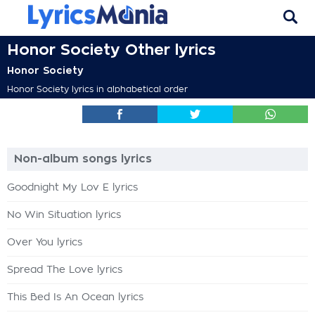
Honor Society Other lyrics
Honor Society
Honor Society lyrics in alphabetical order
Non-album songs lyrics
Goodnight My Lov E lyrics
No Win Situation lyrics
Over You lyrics
Spread The Love lyrics
This Bed Is An Ocean lyrics