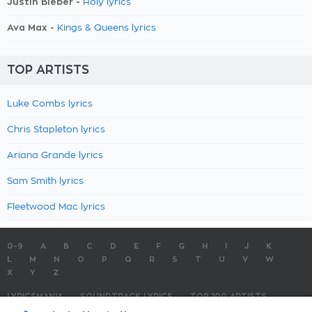
Justin Bieber -
Holy lyrics
Ava Max -
Kings & Queens lyrics
TOP ARTISTS
Luke Combs lyrics
Chris Stapleton lyrics
Ariana Grande lyrics
Sam Smith lyrics
Fleetwood Mac lyrics
0-9
A
B
C
D
E
F
G
H
I
J
K
L
M
N
O
P
Q
R
S
T
U
V
W
X
Y
Z
LYRICSMANIA
SOUNDTRACK LYRICS
TOP 100 ARTISTS
TOP 100 LYRICS
SUBMIT LYRICS
CONTACT US