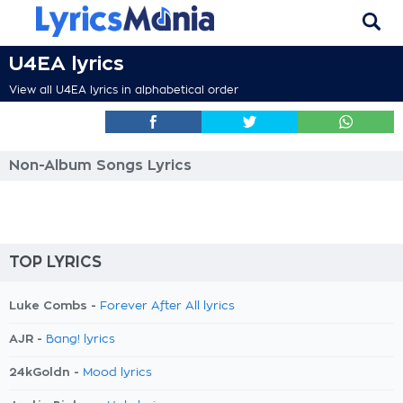
U4EA lyrics
View all U4EA lyrics in alphabetical order
Non-Album Songs Lyrics
TOP LYRICS
Luke Combs -
Forever After All lyrics
AJR -
Bang! lyrics
24kGoldn -
Mood lyrics