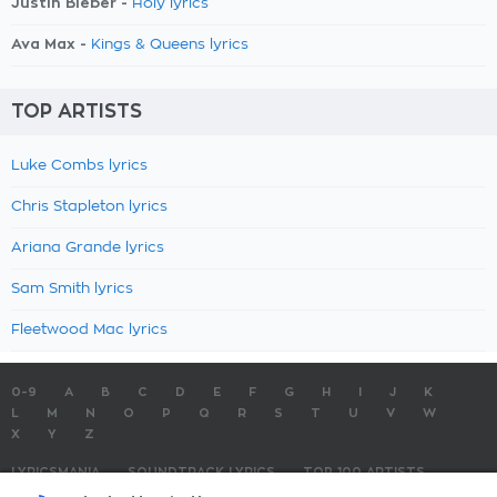
Justin Bieber -
Holy lyrics
Ava Max -
Kings & Queens lyrics
TOP ARTISTS
Luke Combs lyrics
Chris Stapleton lyrics
Ariana Grande lyrics
Sam Smith lyrics
Fleetwood Mac lyrics
0-9
A
B
C
D
E
F
G
H
I
J
K
L
M
N
O
P
Q
R
S
T
U
V
W
X
Y
Z
LYRICSMANIA
SOUNDTRACK LYRICS
TOP 100 ARTISTS
TOP 100 LYRICS
SUBMIT LYRICS
CONTACT US