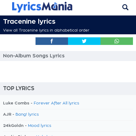
Tracenine lyrics
View all Tracenine lyrics in alphabetical order
Non-Album Songs Lyrics
TOP LYRICS
Luke Combs -
Forever After All lyrics
AJR -
Bang! lyrics
24kGoldn -
Mood lyrics