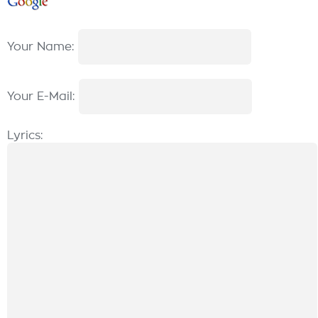
Your Name:
Your E-Mail:
Lyrics: