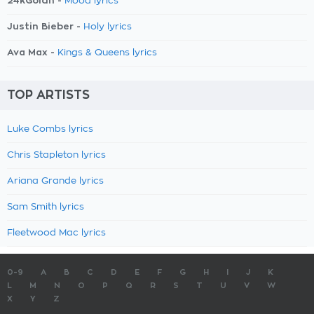
24kGoldn -
Mood lyrics
Justin Bieber -
Holy lyrics
Ava Max -
Kings & Queens lyrics
TOP ARTISTS
Luke Combs lyrics
Chris Stapleton lyrics
Ariana Grande lyrics
Sam Smith lyrics
Fleetwood Mac lyrics
0-9
A
B
C
D
E
F
G
H
I
J
K
L
M
N
O
P
Q
R
S
T
U
V
W
X
Y
Z