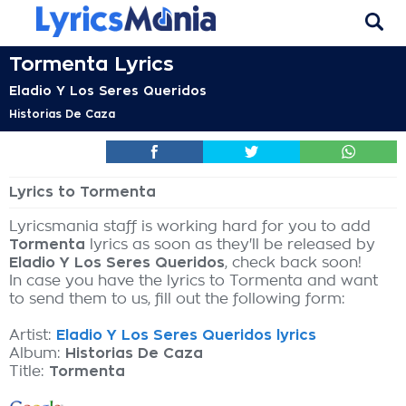
Tormenta Lyrics
Eladio Y Los Seres Queridos
Historias De Caza
Lyrics to Tormenta
Lyricsmania staff is working hard for you to add
Tormenta
lyrics as soon as they'll be released by
Eladio Y Los Seres Queridos
, check back soon!
In case you have the lyrics to Tormenta and want
to send them to us, fill out the following form:
Artist:
Eladio Y Los Seres Queridos lyrics
Album:
Historias De Caza
Title:
Tormenta