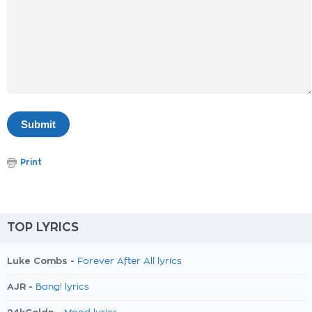
Print
TOP LYRICS
Luke Combs -
Forever After All lyrics
AJR -
Bang! lyrics