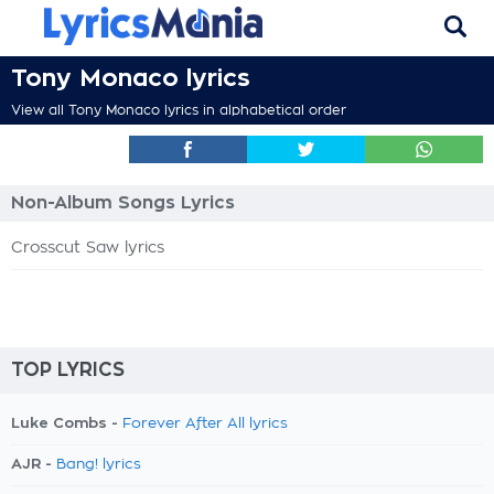
Tony Monaco lyrics
View all Tony Monaco lyrics in alphabetical order
Non-Album Songs Lyrics
Crosscut Saw lyrics
TOP LYRICS
Luke Combs -
Forever After All lyrics
AJR -
Bang! lyrics