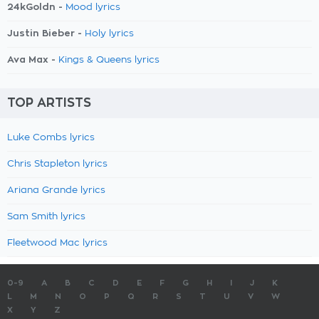
24kGoldn -
Mood lyrics
Justin Bieber -
Holy lyrics
Ava Max -
Kings & Queens lyrics
TOP ARTISTS
Luke Combs lyrics
Chris Stapleton lyrics
Ariana Grande lyrics
Sam Smith lyrics
Fleetwood Mac lyrics
0-9
A
B
C
D
E
F
G
H
I
J
K
L
M
N
O
P
Q
R
S
T
U
V
W
X
Y
Z