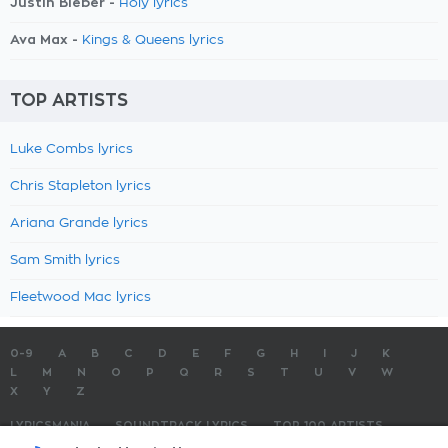
Justin Bieber -
Holy lyrics
Ava Max -
Kings & Queens lyrics
TOP ARTISTS
Luke Combs lyrics
Chris Stapleton lyrics
Ariana Grande lyrics
Sam Smith lyrics
Fleetwood Mac lyrics
0-9
A
B
C
D
E
F
G
H
I
J
K
L
M
N
O
P
Q
R
S
T
U
V
W
X
Y
Z
LYRICSMANIA
SOUNDTRACK LYRICS
TOP 100 ARTISTS
TOP 100 LYRICS
SUBMIT LYRICS
CONTACT US