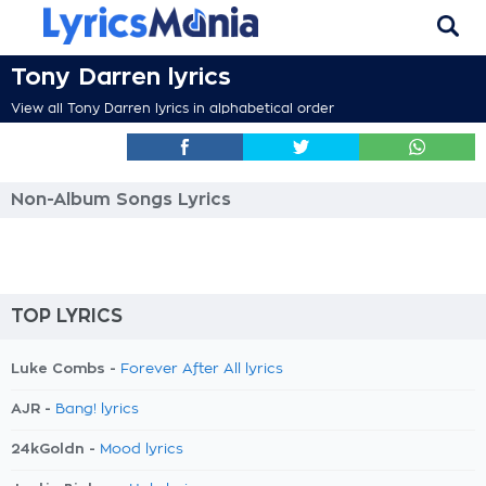
Tony Darren lyrics
View all Tony Darren lyrics in alphabetical order
Non-Album Songs Lyrics
TOP LYRICS
Luke Combs -
Forever After All lyrics
AJR -
Bang! lyrics
24kGoldn -
Mood lyrics