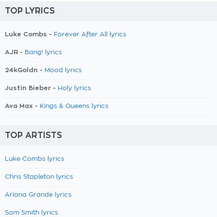
TOP LYRICS
Luke Combs -
Forever After All lyrics
AJR -
Bang! lyrics
24kGoldn -
Mood lyrics
Justin Bieber -
Holy lyrics
Ava Max -
Kings & Queens lyrics
TOP ARTISTS
Luke Combs lyrics
Chris Stapleton lyrics
Ariana Grande lyrics
Sam Smith lyrics