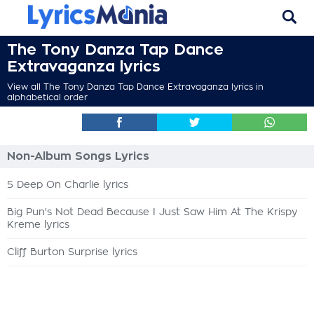
The Tony Danza Tap Dance
Extravaganza lyrics
View all The Tony Danza Tap Dance Extravaganza lyrics in
alphabetical order
Non-Album Songs Lyrics
5 Deep On Charlie lyrics
Big Pun's Not Dead Because I Just Saw Him At The Krispy
Kreme lyrics
Cliff Burton Surprise lyrics