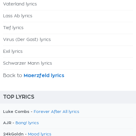
Vaterland lyrics
Lass Ab lyrics
Tief lyrics
Virus (Der Gast) lyrics
Exil lyrics
Schwarzer Mann lyrics
Back to
Maerzfeld lyrics
TOP LYRICS
Luke Combs -
Forever After All lyrics
AJR -
Bang! lyrics
24kGoldn -
Mood lyrics