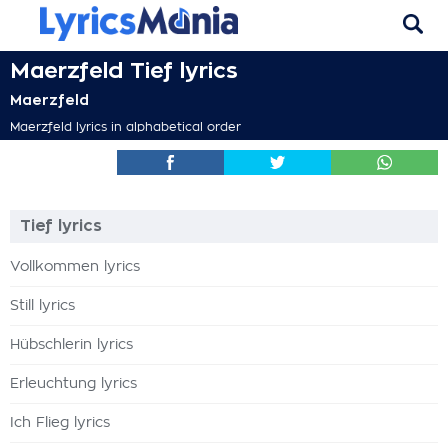
Maerzfeld Tief lyrics
Maerzfeld
Maerzfeld lyrics in alphabetical order
Tief lyrics
Vollkommen lyrics
Still lyrics
Hübschlerin lyrics
Erleuchtung lyrics
Ich Flieg lyrics