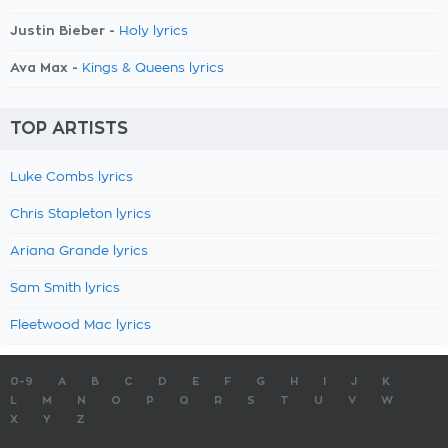
Justin Bieber -
Holy lyrics
Ava Max -
Kings & Queens lyrics
TOP ARTISTS
Luke Combs lyrics
Chris Stapleton lyrics
Ariana Grande lyrics
Sam Smith lyrics
Fleetwood Mac lyrics
0-9
A
B
C
D
E
F
G
H
I
J
K
L
M
N
O
P
Q
R
S
T
U
V
W
X
Y
Z