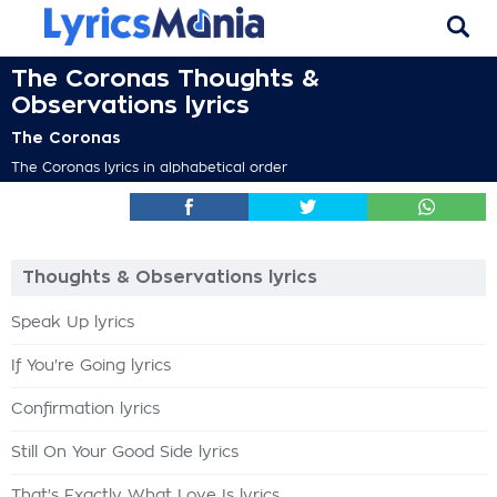
The Coronas Thoughts &
Observations lyrics
The Coronas
The Coronas lyrics in alphabetical order
Thoughts & Observations lyrics
Speak Up lyrics
If You're Going lyrics
Confirmation lyrics
Still On Your Good Side lyrics
That's Exactly What Love Is lyrics