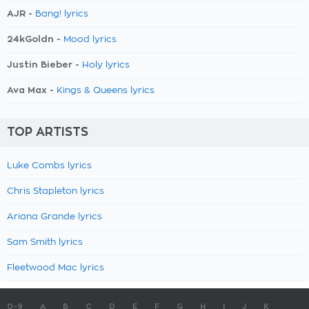
AJR -
Bang! lyrics
24kGoldn -
Mood lyrics
Justin Bieber -
Holy lyrics
Ava Max -
Kings & Queens lyrics
TOP ARTISTS
Luke Combs lyrics
Chris Stapleton lyrics
Ariana Grande lyrics
Sam Smith lyrics
Fleetwood Mac lyrics
0-9
A
B
C
D
E
F
G
H
I
J
K