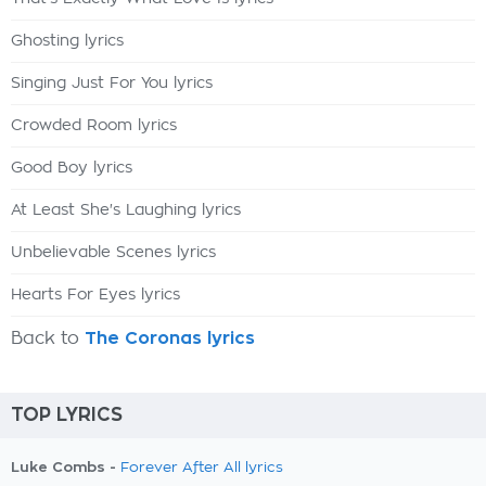
Ghosting lyrics
Singing Just For You lyrics
Crowded Room lyrics
Good Boy lyrics
At Least She's Laughing lyrics
Unbelievable Scenes lyrics
Hearts For Eyes lyrics
Back to
The Coronas lyrics
TOP LYRICS
Luke Combs -
Forever After All lyrics