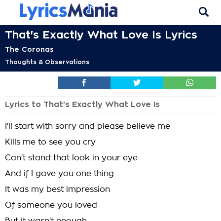
That's Exactly What Love Is Lyrics
The Coronas
Thoughts & Observations
Lyrics to That's Exactly What Love Is
I'll start with sorry and please believe me
Kills me to see you cry
Can't stand that look in your eye
And if I gave you one thing
It was my best impression
Of someone you loved