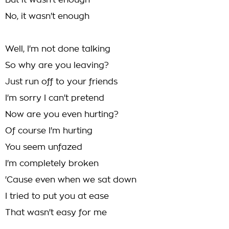
But it wasn't enough
No, it wasn't enough
Well, I'm not done talking
So why are you leaving?
Just run off to your friends
I'm sorry I can't pretend
Now are you even hurting?
Of course I'm hurting
You seem unfazed
I'm completely broken
'Cause even when we sat down
I tried to put you at ease
That wasn't easy for me