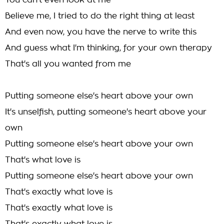
You can't even look at me
Believe me, I tried to do the right thing at least
And even now, you have the nerve to write this
And guess what I'm thinking, for your own therapy
That's all you wanted from me
Putting someone else's heart above your own
It's unselfish, putting someone's heart above your
own
Putting someone else's heart above your own
That's what love is
Putting someone else's heart above your own
That's exactly what love is
That's exactly what love is