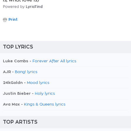
is, what love is)
Powered by
LyricFind
Print
TOP LYRICS
Luke Combs -
Forever After All lyrics
AJR -
Bang! lyrics
24kGoldn -
Mood lyrics
Justin Bieber -
Holy lyrics
Ava Max -
Kings & Queens lyrics
TOP ARTISTS