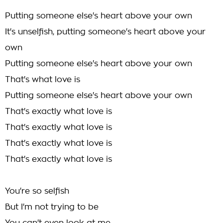
Putting someone else's heart above your own
It's unselfish, putting someone's heart above your
own
Putting someone else's heart above your own
That's what love is
Putting someone else's heart above your own
That's exactly what love is
That's exactly what love is
That's exactly what love is
That's exactly what love is
You're so selfish
But I'm not trying to be