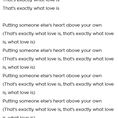
That's exactly what love is
That's exactly what love is
Putting someone else's heart above your own
(That's exactly what love is, that's exactly what love
is, what love is)
Putting someone else's heart above your own
(That's exactly what love is, that's exactly what love
is, what love is)
Putting someone else's heart above your own
(That's exactly what love is, that's exactly what love
is, what love is)
Putting someone else's heart above your own
(That's exactly what love is, that's exactly what love