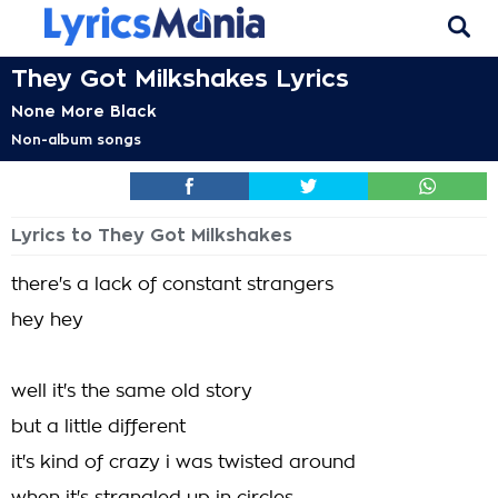
They Got Milkshakes Lyrics
None More Black
Non-album songs
Lyrics to They Got Milkshakes
there's a lack of constant strangers
hey hey
well it's the same old story
but a little different
it's kind of crazy i was twisted around