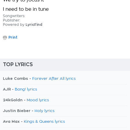
We try to focus it
I need to be in tune
Songwriters:
Publisher:
Powered by
LyricFind
Print
TOP LYRICS
Luke Combs -
Forever After All lyrics
AJR -
Bang! lyrics
24kGoldn -
Mood lyrics
Justin Bieber -
Holy lyrics
Ava Max -
Kings & Queens lyrics