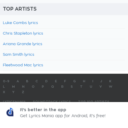
TOP ARTISTS
Luke Combs lyrics
Chris Stapleton lyrics
Ariana Grande lyrics
Sam Smith lyrics
Fleetwood Mac lyrics
0-9
A
B
C
D
E
F
G
H
I
J
K
L
M
N
O
P
Q
R
S
T
U
V
W
X
Y
Z
LYRICSMANIA
SOUNDTRACK LYRICS
TOP 100 ARTISTS
TOP 100 LYRICS
SUBMIT LYRICS
CONTACT US
It's better in the app
Get Lyrics Mania app for Android, it's free!
LyricsMania.com - Copyright © 2026 - All Rights Reserved
Privacy Policy