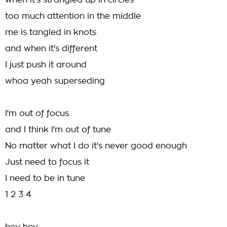
when it's strangled up in circles
too much attention in the middle
me is tangled in knots
and when it's different
I just push it around
whoa yeah superseding
I'm out of focus
and I think I'm out of tune
No matter what I do it's never good enough
Just need to focus it
I need to be in tune
1 2 3 4