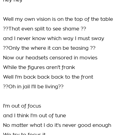
hey hey
Well my own vision is on the top of the table
??That even split to see shame ??
and I never know which way I must sway
??Only the where it can be teasing ??
Now our headsets censored in movies
While the figures aren't frank
Well I'm back back back to the front
??Oh in jail I'll be living??
I'm out of focus
and I think I'm out of tune
No matter what I do it's never good enough