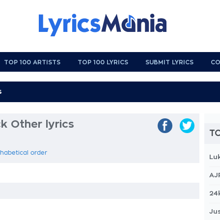
TOP 100 ARTISTS
TOP 100 LYRICS
SUBMIT LYRICS
CO
 Other lyrics
TO
phabetical order
Lu
AJ
24
Jus