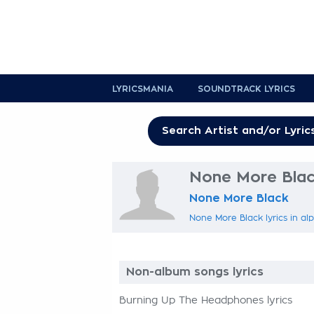
LYRICSMANIA
SOUNDTRACK LYRICS
None More Black
None More Black
None More Black lyrics in al
Non-album songs lyrics
Burning Up The Headphones lyrics