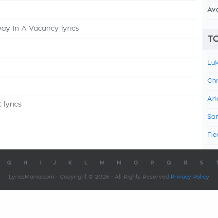
Av
y In A Vacancy lyrics
TO
Luk
Chr
Ari
 lyrics
Sam
Fle
G
H
I
J
K
L
M
N
O
P
Q
R
S
LyricsMania.com - Copyright © 2026 - All Rights Reserved
Privacy Policy