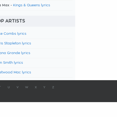
a Max -
Kings & Queens lyrics
P ARTISTS
e Combs lyrics
is Stapleton lyrics
ana Grande lyrics
 Smith lyrics
etwood Mac lyrics
T
U
V
W
X
Y
Z