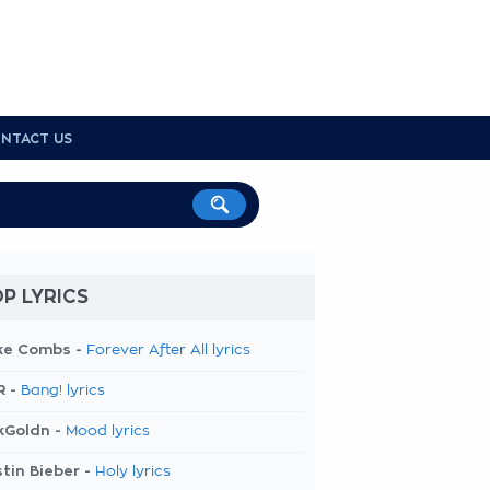
NTACT US
P LYRICS
ke Combs -
Forever After All lyrics
R -
Bang! lyrics
kGoldn -
Mood lyrics
tin Bieber -
Holy lyrics