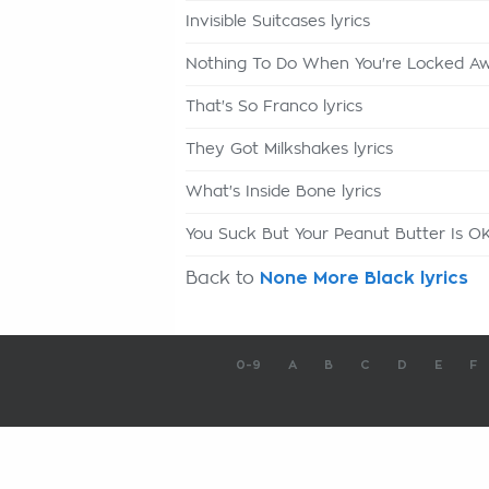
Invisible Suitcases lyrics
Nothing To Do When You're Locked Awa
That's So Franco lyrics
They Got Milkshakes lyrics
What's Inside Bone lyrics
You Suck But Your Peanut Butter Is OK
Back to
None More Black lyrics
0-9
A
B
C
D
E
F