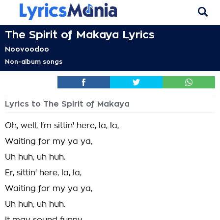
The Spirit of Makaya Lyrics
Noovoodoo
Non-album songs
Lyrics to The Spirit of Makaya
Oh, well, I'm sittin' here, la, la,
Waiting for my ya ya,
Uh huh, uh huh.
Er, sittin' here, la, la,
Waiting for my ya ya,
Uh huh, uh huh.