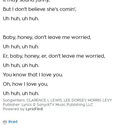
It may sound funny,
But I don't believe she's comin',
Uh huh, uh huh.
Baby, honey, don't leave me worried,
Uh huh, uh huh.
Er, baby, honey, er, don't leave me worried,
Uh huh, uh huh.
You know that I love you.
Oh, how I love you,
Uh huh, uh huh.
Songwriters: CLARENCE L LEWIS, LEE DORSEY, MORRIS LEVY
Publisher: Lyrics © Sony/ATV Music Publishing LLC
Powered by
LyricFind
Print