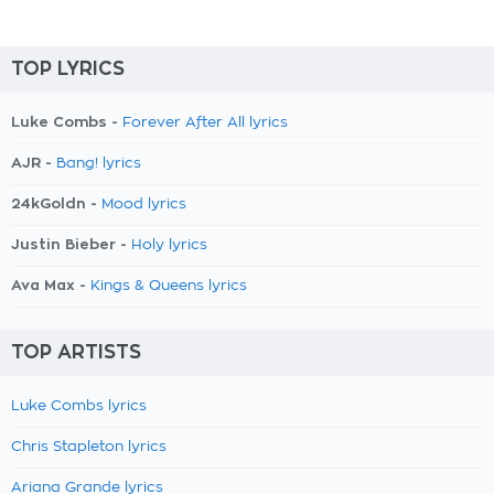
TOP LYRICS
Luke Combs -
Forever After All lyrics
AJR -
Bang! lyrics
24kGoldn -
Mood lyrics
Justin Bieber -
Holy lyrics
Ava Max -
Kings & Queens lyrics
TOP ARTISTS
Luke Combs lyrics
Chris Stapleton lyrics
Ariana Grande lyrics