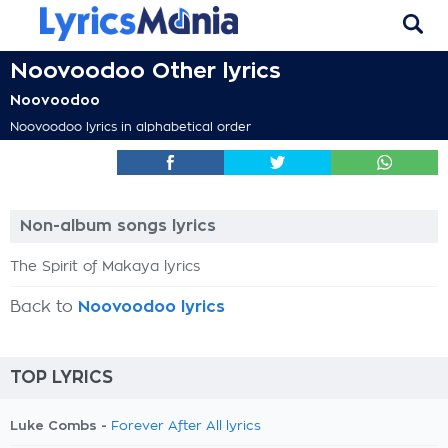
Noovoodoo Other lyrics
Noovoodoo
Noovoodoo lyrics in alphabetical order
Non-album songs lyrics
The Spirit of Makaya lyrics
Back to
Noovoodoo lyrics
TOP LYRICS
Luke Combs -
Forever After All lyrics