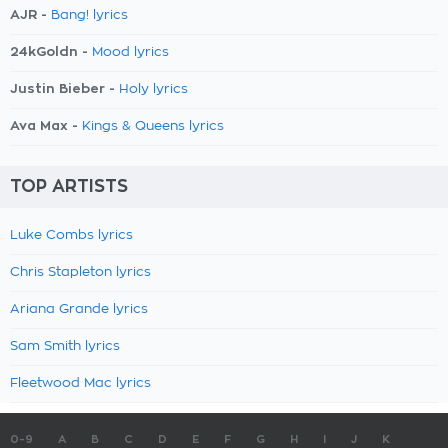
AJR -
Bang! lyrics
24kGoldn -
Mood lyrics
Justin Bieber -
Holy lyrics
Ava Max -
Kings & Queens lyrics
TOP ARTISTS
Luke Combs lyrics
Chris Stapleton lyrics
Ariana Grande lyrics
Sam Smith lyrics
Fleetwood Mac lyrics
0-9
A
B
C
D
E
F
G
H
I
J
K