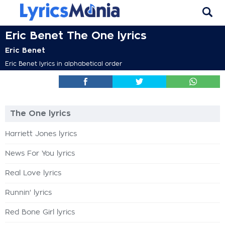
Eric Benet The One lyrics
Eric Benet
Eric Benet lyrics in alphabetical order
The One lyrics
Harriett Jones lyrics
News For You lyrics
Real Love lyrics
Runnin' lyrics
Red Bone Girl lyrics