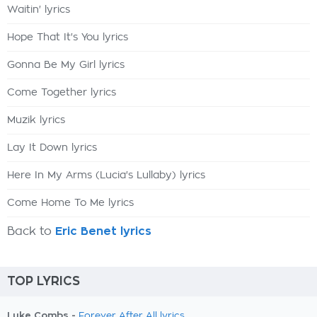
Waitin' lyrics
Hope That It's You lyrics
Gonna Be My Girl lyrics
Come Together lyrics
Muzik lyrics
Lay It Down lyrics
Here In My Arms (Lucia's Lullaby) lyrics
Come Home To Me lyrics
Back to
Eric Benet lyrics
TOP LYRICS
Luke Combs -
Forever After All lyrics