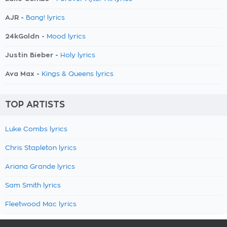
AJR -
Bang! lyrics
24kGoldn -
Mood lyrics
Justin Bieber -
Holy lyrics
Ava Max -
Kings & Queens lyrics
TOP ARTISTS
Luke Combs lyrics
Chris Stapleton lyrics
Ariana Grande lyrics
Sam Smith lyrics
Fleetwood Mac lyrics