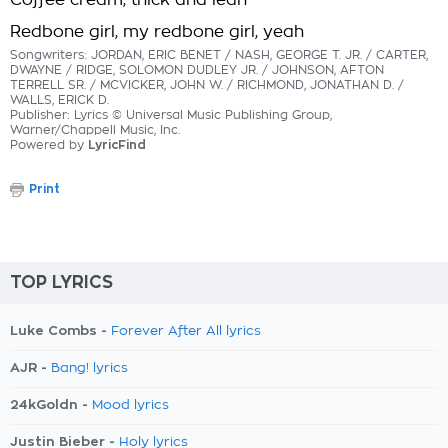
Coffee cream, thick and lean
Redbone girl, my redbone girl, yeah
Songwriters: JORDAN, ERIC BENET / NASH, GEORGE T. JR. / CARTER,
DWAYNE / RIDGE, SOLOMON DUDLEY JR. / JOHNSON, AFTON
TERRELL SR. / MCVICKER, JOHN W. / RICHMOND, JONATHAN D. /
WALLS, ERICK D.
Publisher: Lyrics © Universal Music Publishing Group,
Warner/Chappell Music, Inc.
Powered by
LyricFind
Print
TOP LYRICS
Luke Combs -
Forever After All lyrics
AJR -
Bang! lyrics
24kGoldn -
Mood lyrics
Justin Bieber -
Holy lyrics