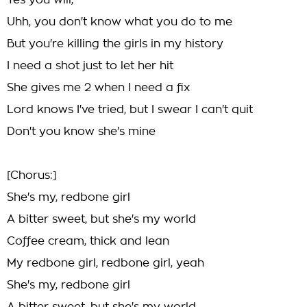
Yes you will,
Uhh, you don't know what you do to me
But you're killing the girls in my history
I need a shot just to let her hit
She gives me 2 when I need a fix
Lord knows I've tried, but I swear I can't quit
Don't you know she's mine
[Chorus:]
She's my, redbone girl
A bitter sweet, but she's my world
Coffee cream, thick and lean
My redbone girl, redbone girl, yeah
She's my, redbone girl