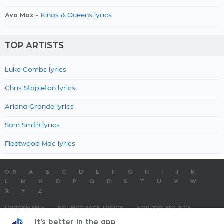
Ava Max -
Kings & Queens lyrics
TOP ARTISTS
Luke Combs lyrics
Chris Stapleton lyrics
Ariana Grande lyrics
Sam Smith lyrics
Fleetwood Mac lyrics
0-9
A
B
C
D
E
F
G
H
I
J
K
L
M
N
O
P
Q
R
S
T
U
V
W
X
Y
Z
LYRICSMANIA
SOUNDTRACK LYRICS
TOP 100 ARTISTS
TOP 100 LYRICS
SUBMIT LYRICS
CONTACT US
It's better in the app