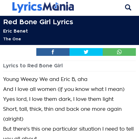
Red Bone Girl Lyrics
Eric Benet
The One
Lyrics to Red Bone Girl
Young Weezy We and Eric B, aha
And I love all women (if you know what I mean)
Yyes lord, I love them dark, I love them light
Short, tall, thick, thin and back one more again
(alright)
But there's this one particular situation I need to tell