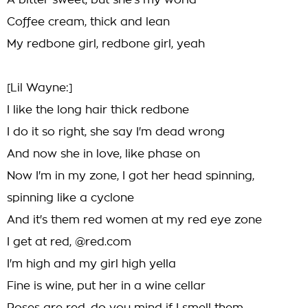
A bitter sweet, but she's my world
Coffee cream, thick and lean
My redbone girl, redbone girl, yeah
[Lil Wayne:]
I like the long hair thick redbone
I do it so right, she say I'm dead wrong
And now she in love, like phase on
Now I'm in my zone, I got her head spinning,
spinning like a cyclone
And it's them red women at my red eye zone
I get at red, @red.com
I'm high and my girl high yella
Fine is wine, put her in a wine cellar