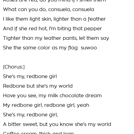
Roses are red, do you mind if I smell them
What can you do, consuela, consuela
I like them light skin, lighter than a feather
And if she red hot, I'm biting that pepper
Tighter than my leather pants, let them say
She the same color as my flag  suwoo
[Chorus:]
She's my, redbone girl
Redbone but she's my world
Have you see, my milk chocolate dream
My redbone girl, redbone girl, yeah
She's my, redbone girl,
A bitter sweet, but you know she's my world