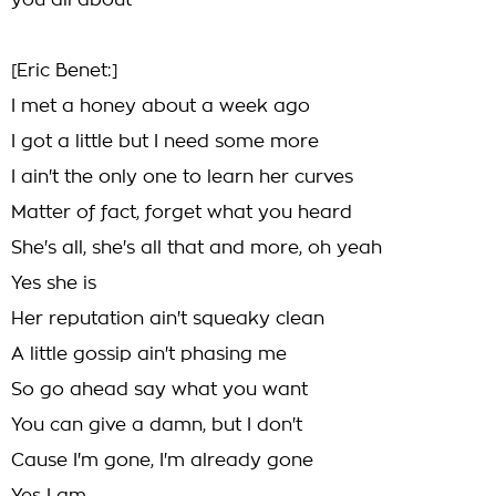
you all about
[Eric Benet:]
I met a honey about a week ago
I got a little but I need some more
I ain't the only one to learn her curves
Matter of fact, forget what you heard
She's all, she's all that and more, oh yeah
Yes she is
Her reputation ain't squeaky clean
A little gossip ain't phasing me
So go ahead say what you want
You can give a damn, but I don't
Cause I'm gone, I'm already gone