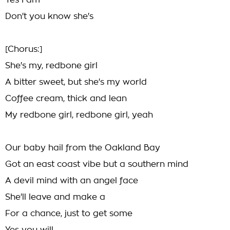
Yes I am
Don't you know she's
[Chorus:]
She's my, redbone girl
A bitter sweet, but she's my world
Coffee cream, thick and lean
My redbone girl, redbone girl, yeah
Our baby hail from the Oakland Bay
Got an east coast vibe but a southern mind
A devil mind with an angel face
She'll leave and make a
For a chance, just to get some