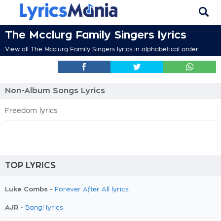
The Mcclurg Family Singers lyrics
View all The Mcclurg Family Singers lyrics in alphabetical order
Non-Album Songs Lyrics
Freedom lyrics
TOP LYRICS
Luke Combs -
Forever After All lyrics
AJR -
Bang! lyrics