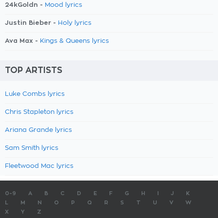
24kGoldn -
Mood lyrics
Justin Bieber -
Holy lyrics
Ava Max -
Kings & Queens lyrics
TOP ARTISTS
Luke Combs lyrics
Chris Stapleton lyrics
Ariana Grande lyrics
Sam Smith lyrics
Fleetwood Mac lyrics
0-9
A
B
C
D
E
F
G
H
I
J
K
L
M
N
O
P
Q
R
S
T
U
V
W
X
Y
Z