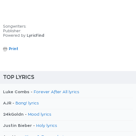
Songwriters:
Publisher:
Powered by
LyricFind
Print
TOP LYRICS
Luke Combs -
Forever After All lyrics
AJR -
Bang! lyrics
24kGoldn -
Mood lyrics
Justin Bieber -
Holy lyrics