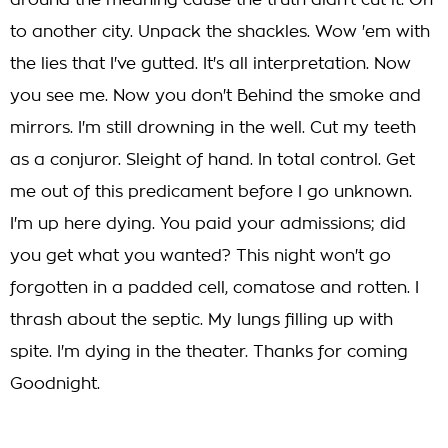
around the meaning cause the truth didn't cut it. On
to another city. Unpack the shackles. Wow 'em with
the lies that I've gutted. It's all interpretation. Now
you see me. Now you don't Behind the smoke and
mirrors. I'm still drowning in the well. Cut my teeth
as a conjuror. Sleight of hand. In total control. Get
me out of this predicament before I go unknown.
I'm up here dying. You paid your admissions; did
you get what you wanted? This night won't go
forgotten in a padded cell, comatose and rotten. I
thrash about the septic. My lungs filling up with
spite. I'm dying in the theater. Thanks for coming
Goodnight.