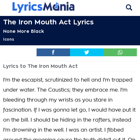
The Iron Mouth Act Lyrics
None More Black
Icons
Lyrics to The Iron Mouth Act
I'm the escapist, scrutinized to hell and I'm trapped
under water. The Caustics; they embrace me. I'm
bleeding through my wrists as you stare in
fascination. If I was gonna let go, I would have put it
on the bill. I should be hiding in the rafters, instead
I'm drowning in the well. I was an artist. I fibbed