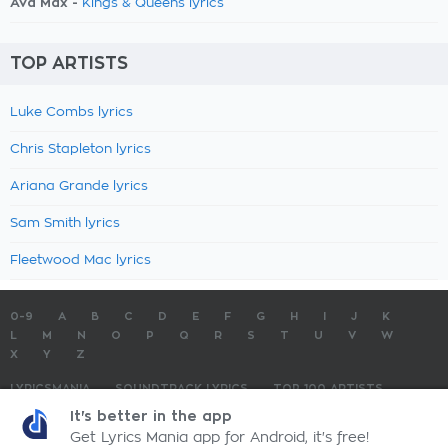
Ava Max -
Kings & Queens lyrics
TOP ARTISTS
Luke Combs lyrics
Chris Stapleton lyrics
Ariana Grande lyrics
Sam Smith lyrics
Fleetwood Mac lyrics
0-9
A
B
C
D
E
F
G
H
I
J
K
L
M
N
O
P
Q
R
S
T
U
V
W
X
Y
Z
LYRICSMANIA
SOUNDTRACK LYRICS
TOP 100 ARTISTS
TOP 100 LYRICS
SUBMIT LYRICS
CONTACT US
It's better in the app
Get Lyrics Mania app for Android, it's free!
LyricsMania.com - Copyright © 2026 - All Rights Reserved
Privacy Policy