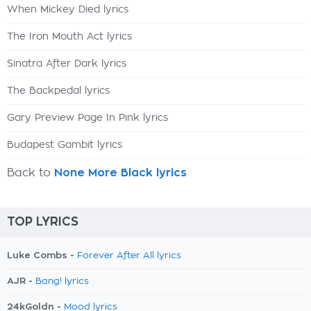
When Mickey Died lyrics
The Iron Mouth Act lyrics
Sinatra After Dark lyrics
The Backpedal lyrics
Gary Preview Page In Pink lyrics
Budapest Gambit lyrics
Back to
None More Black lyrics
TOP LYRICS
Luke Combs -
Forever After All lyrics
AJR -
Bang! lyrics
24kGoldn -
Mood lyrics