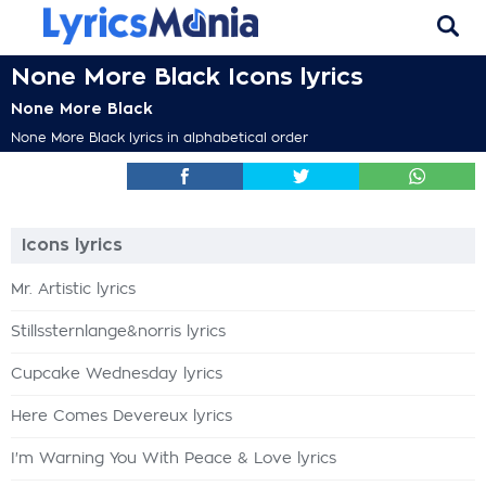
None More Black Icons lyrics
None More Black
None More Black lyrics in alphabetical order
Icons lyrics
Mr. Artistic lyrics
Stillssternlange&norris lyrics
Cupcake Wednesday lyrics
Here Comes Devereux lyrics
I'm Warning You With Peace & Love lyrics