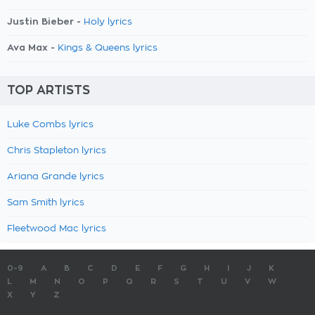
Justin Bieber -
Holy lyrics
Ava Max -
Kings & Queens lyrics
TOP ARTISTS
Luke Combs lyrics
Chris Stapleton lyrics
Ariana Grande lyrics
Sam Smith lyrics
Fleetwood Mac lyrics
0-9
A
B
C
D
E
F
G
H
I
J
K
L
M
N
O
P
Q
R
S
T
U
V
W
X
Y
Z