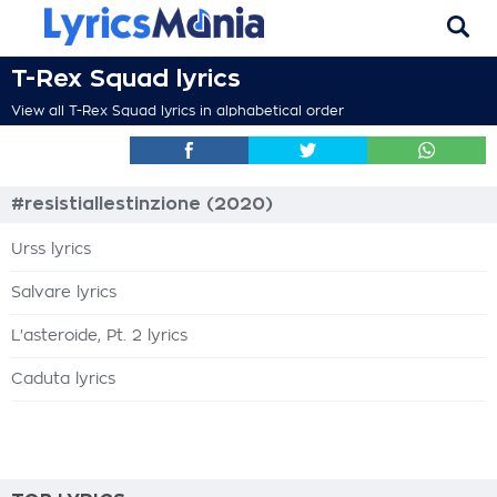
T-Rex Squad lyrics
View all T-Rex Squad lyrics in alphabetical order
#resistiallestinzione (2020)
Urss lyrics
Salvare lyrics
L'asteroide, Pt. 2 lyrics
Caduta lyrics