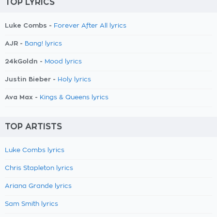
TOP LYRICS
Luke Combs -
Forever After All lyrics
AJR -
Bang! lyrics
24kGoldn -
Mood lyrics
Justin Bieber -
Holy lyrics
Ava Max -
Kings & Queens lyrics
TOP ARTISTS
Luke Combs lyrics
Chris Stapleton lyrics
Ariana Grande lyrics
Sam Smith lyrics