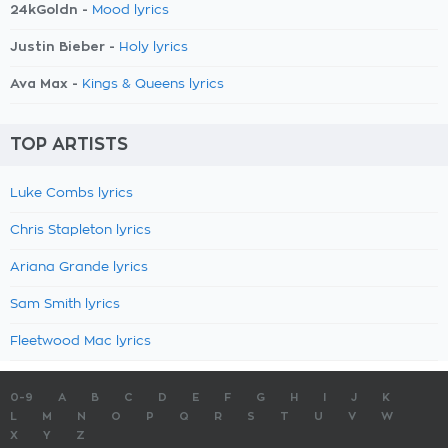
24kGoldn -
Mood lyrics
Justin Bieber -
Holy lyrics
Ava Max -
Kings & Queens lyrics
TOP ARTISTS
Luke Combs lyrics
Chris Stapleton lyrics
Ariana Grande lyrics
Sam Smith lyrics
Fleetwood Mac lyrics
0-9
A
B
C
D
E
F
G
H
I
J
K
L
M
N
O
P
Q
R
S
T
U
V
W
X
Y
Z