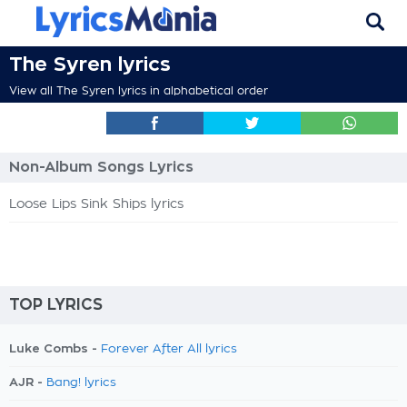
The Syren lyrics
View all The Syren lyrics in alphabetical order
Non-Album Songs Lyrics
Loose Lips Sink Ships lyrics
TOP LYRICS
Luke Combs -
Forever After All lyrics
AJR -
Bang! lyrics