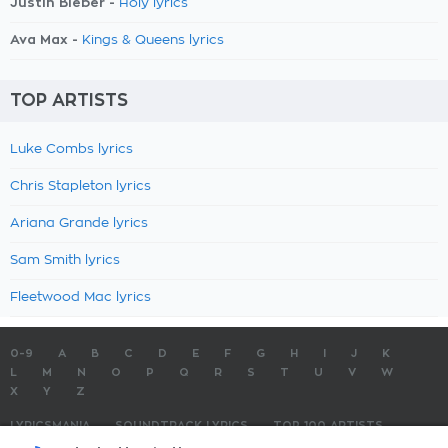
Justin Bieber -
Holy lyrics
Ava Max -
Kings & Queens lyrics
TOP ARTISTS
Luke Combs lyrics
Chris Stapleton lyrics
Ariana Grande lyrics
Sam Smith lyrics
Fleetwood Mac lyrics
0-9
A
B
C
D
E
F
G
H
I
J
K
L
M
N
O
P
Q
R
S
T
U
V
W
X
Y
Z
LYRICSMANIA
SOUNDTRACK LYRICS
TOP 100 ARTISTS
TOP 100 LYRICS
SUBMIT LYRICS
CONTACT US