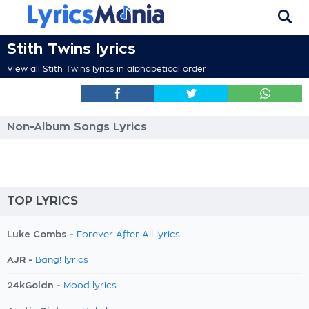
Stith Twins lyrics
View all Stith Twins lyrics in alphabetical order
Non-Album Songs Lyrics
TOP LYRICS
Luke Combs -
Forever After All lyrics
AJR -
Bang! lyrics
24kGoldn -
Mood lyrics