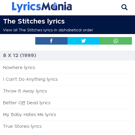
The Stitches lyrics
View all The Stitches lyrics in alphabetical order
8 X 12 (1999)
Nowhere lyrics
I Can't Do Anything lyrics
Throw It Away lyrics
Better Off Dead lyrics
My Baby Hates Me lyrics
True Stories lyrics