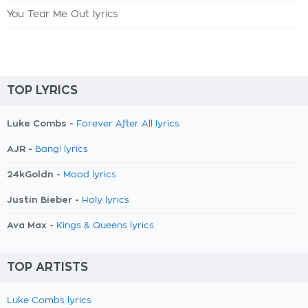
You Tear Me Out lyrics
TOP LYRICS
Luke Combs -
Forever After All lyrics
AJR -
Bang! lyrics
24kGoldn -
Mood lyrics
Justin Bieber -
Holy lyrics
Ava Max -
Kings & Queens lyrics
TOP ARTISTS
Luke Combs lyrics