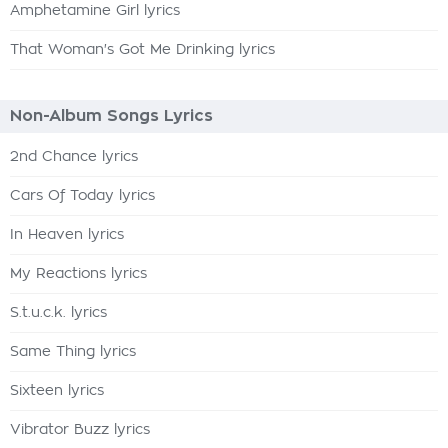
Amphetamine Girl lyrics
That Woman's Got Me Drinking lyrics
Non-Album Songs Lyrics
2nd Chance lyrics
Cars Of Today lyrics
In Heaven lyrics
My Reactions lyrics
S.t.u.c.k. lyrics
Same Thing lyrics
Sixteen lyrics
Vibrator Buzz lyrics