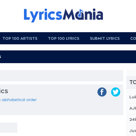
TOP 100 ARTISTS
TOP 100 LYRICS
SUBMIT LYRICS
CO
TO
ics
Lu
 in alphabetical order
AJ
24
Jus