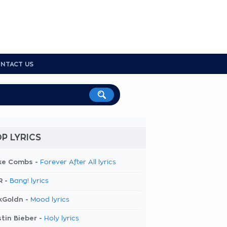
NTACT US
P LYRICS
ke Combs -
Forever After All lyrics
R -
Bang! lyrics
kGoldn -
Mood lyrics
tin Bieber -
Holy lyrics