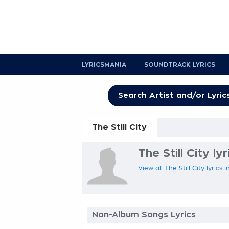
LYRICSMANIA
SOUNDTRACK LYRICS
The Still City
The Still City lyr
View all The Still City lyrics
Non-Album Songs Lyrics