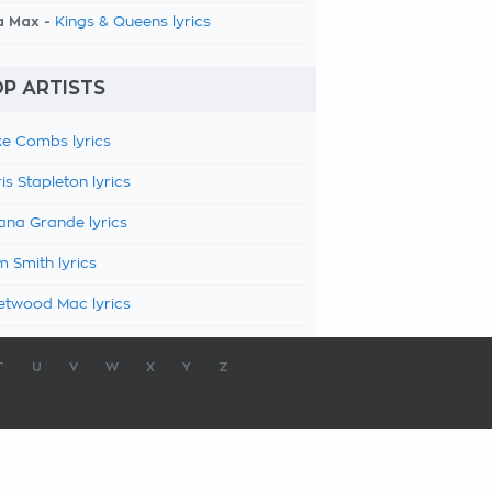
a Max -
Kings & Queens lyrics
P ARTISTS
e Combs lyrics
is Stapleton lyrics
ana Grande lyrics
 Smith lyrics
etwood Mac lyrics
T
U
V
W
X
Y
Z