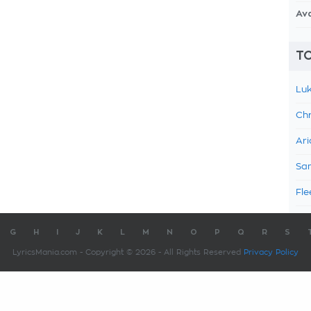
Av
TO
Luk
Chr
Ari
Sam
Fle
G
H
I
J
K
L
M
N
O
P
Q
R
S
LyricsMania.com - Copyright © 2026 - All Rights Reserved
Privacy Policy