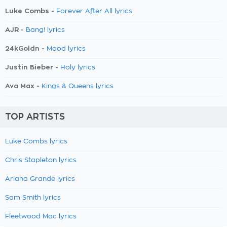
Luke Combs -
Forever After All lyrics
AJR -
Bang! lyrics
24kGoldn -
Mood lyrics
Justin Bieber -
Holy lyrics
Ava Max -
Kings & Queens lyrics
TOP ARTISTS
Luke Combs lyrics
Chris Stapleton lyrics
Ariana Grande lyrics
Sam Smith lyrics
Fleetwood Mac lyrics