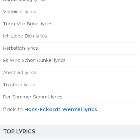
Vielleicht lyrics
Turm Von Babel lyrics
Ich Liebe Dich lyrics
Herbstlich lyrics
Es Wird Schon Dunkel lyrics
Abschied lyrics
Trostlied lyrics
Der Sommer Summt lyrics
Back to
Hans-Eckardt Wenzel lyrics
TOP LYRICS