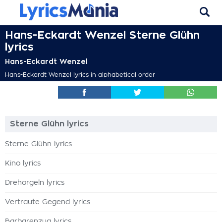
Hans-Eckardt Wenzel Sterne Glühn
lyrics
Hans-Eckardt Wenzel
Hans-Eckardt Wenzel lyrics in alphabetical order
Sterne Glühn lyrics
Sterne Glühn lyrics
Kino lyrics
Drehorgeln lyrics
Vertraute Gegend lyrics
Barbarenzug lyrics